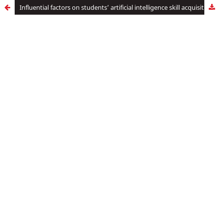
Influential factors on students’ artificial intelligence skill acquisition as perceived by business education lecturers in tertiary institutions in Anambra state