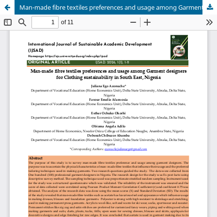
Man-made fibre textiles preferences and usage among Garment designers for Clothing sustainability in South East, Nigeria