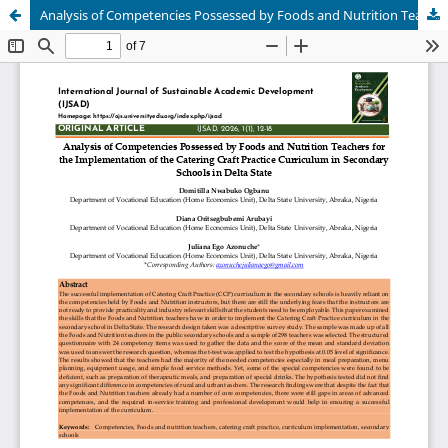
Analysis of Competencies Possessed by Foods and Nutrition Teachers for the Implementation of the Catering Craft Practice Curriculum in Secondary Schools in Delta State