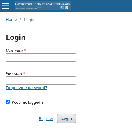
Home
/
Login
Login
Username
*
Password
*
Forgot your password?
Keep me logged in
Register
Login