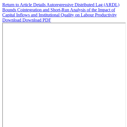
Return to Article Details
Autoregressive Distributed Lag (ARDL)
Bounds Cointegration and Short-Run Analysis of the Impact of
Capital Inflows and Institutional Quality on Labour Productivity
Download
Download PDF