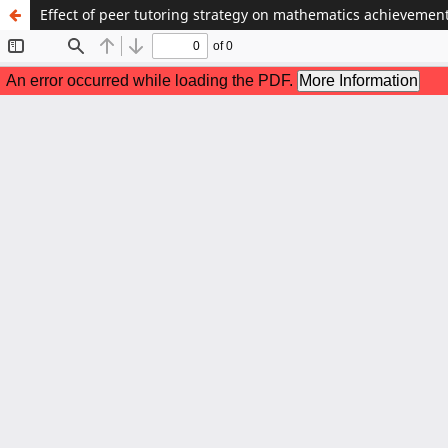
Effect of peer tutoring strategy on mathematics achievement 