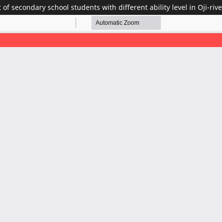
of secondary school students with different ability level in Oji-ri