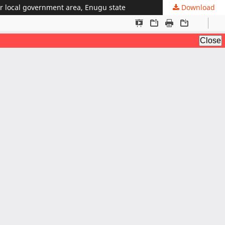
ver local government area, Enugu state
Download