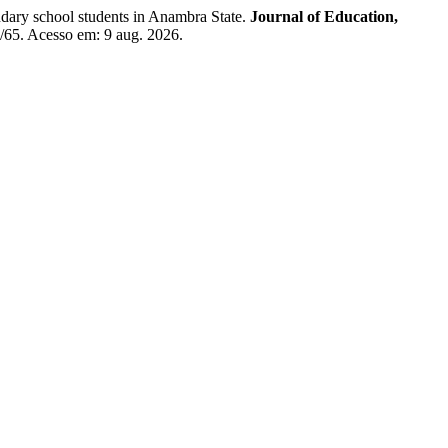
 school students in Anambra State.
Journal of Education,
ew/65. Acesso em: 9 aug. 2026.