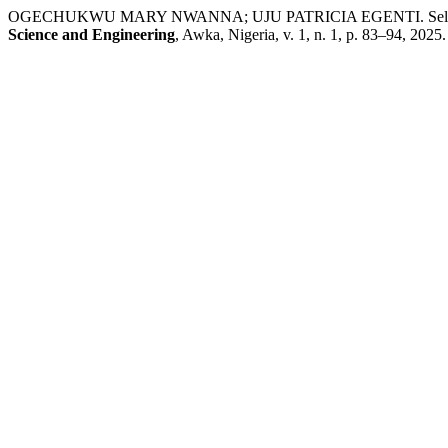
OGECHUKWU MARY NWANNA; UJU PATRICIA EGENTI. Self-concept as
Science and Engineering
, Awka, Nigeria, v. 1, n. 1, p. 83–94, 2025