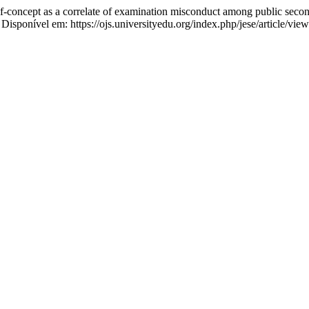
 a correlate of examination misconduct among public secondary
. Disponível em: https://ojs.universityedu.org/index.php/jese/article/vi