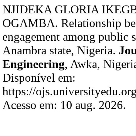
NJIDEKA GLORIA IKEGB
OGAMBA. Relationship bet
engagement among public se
Anambra state, Nigeria.
Jou
Engineering
, Awka, Nigeria
Disponível em:
https://ojs.universityedu.or
Acesso em: 10 aug. 2026.