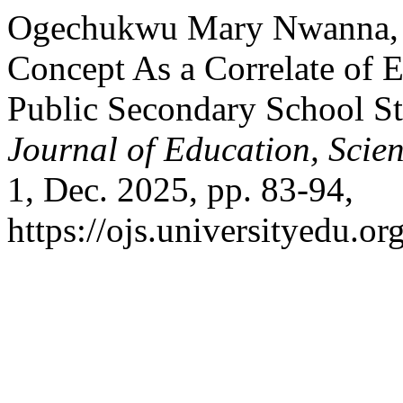
Ogechukwu Mary Nwanna, an
Concept As a Correlate of
Public Secondary School St
Journal of Education, Scie
1, Dec. 2025, pp. 83-94,
https://ojs.universityedu.or