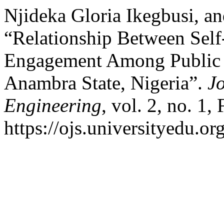
Njideka Gloria Ikegbusi, a
“Relationship Between Sel
Engagement Among Public 
Anambra State, Nigeria”.
J
Engineering
, vol. 2, no. 1,
https://ojs.universityedu.or