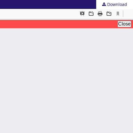
Download