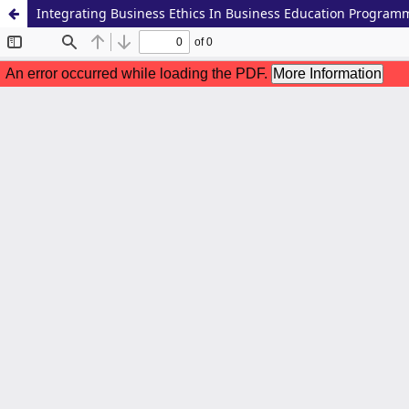
Integrating Business Ethics In Business Education Program