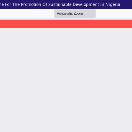
me For The Promotion Of Sustainable Development In Nigeria