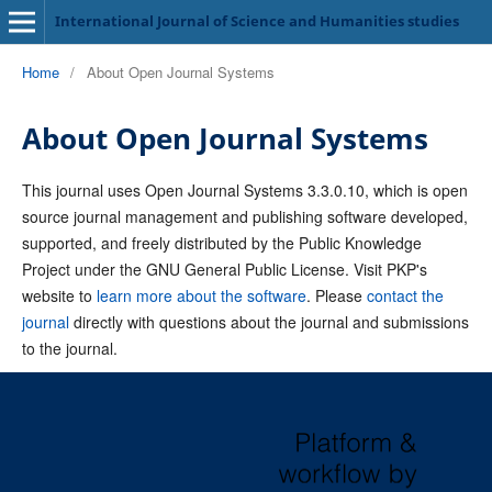
International Journal of Science and Humanities studies
Home
/
About Open Journal Systems
About Open Journal Systems
This journal uses Open Journal Systems 3.3.0.10, which is open
source journal management and publishing software developed,
supported, and freely distributed by the Public Knowledge
Project under the GNU General Public License. Visit PKP's
website to
learn more about the software
. Please
contact the
journal
directly with questions about the journal and submissions
to the journal.