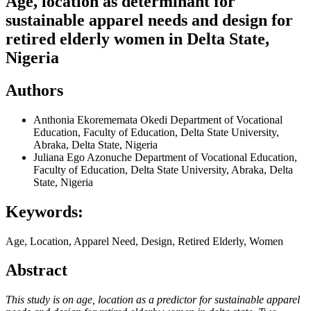
Age, location as determinant for
sustainable apparel needs and design for
retired elderly women in Delta State,
Nigeria
Authors
Anthonia Ekorememata Okedi
Department of Vocational
Education, Faculty of Education, Delta State University,
Abraka, Delta State, Nigeria
Juliana Ego Azonuche
Department of Vocational Education,
Faculty of Education, Delta State University, Abraka, Delta
State, Nigeria
Keywords:
Age, Location, Apparel Need, Design, Retired Elderly, Women
Abstract
This study is on age, location as a predictor for sustainable apparel