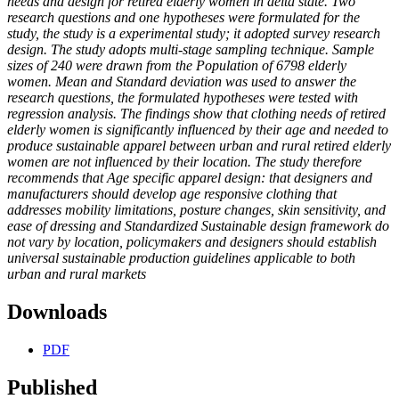
needs and design for retired elderly women in delta state. Two
research questions and one hypotheses were formulated for the
study, the study is a experimental study; it adopted survey research
design. The study adopts multi-stage sampling technique. Sample
sizes of 240 were drawn from the Population of 6798 elderly
women. Mean and Standard deviation was used to answer the
research questions, the formulated hypotheses were tested with
regression analysis. The findings show that clothing needs of retired
elderly women is significantly influenced by their age and needed to
produce sustainable apparel between urban and rural retired elderly
women are not influenced by their location. The study therefore
recommends that Age specific apparel design: that designers and
manufacturers should develop age responsive clothing that
addresses mobility limitations, posture changes, skin sensitivity, and
ease of dressing and Standardized Sustainable design framework do
not vary by location, policymakers and designers should establish
universal sustainable production guidelines applicable to both
urban and rural markets
Downloads
PDF
Published