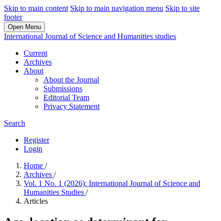
Skip to main content
Skip to main navigation menu
Skip to site
footer
Open Menu
International Journal of Science and Humanities studies
Current
Archives
About
About the Journal
Submissions
Editorial Team
Privacy Statement
Search
Register
Login
Home
/
Archives
/
Vol. 1 No. 1 (2026): International Journal of Science and
Humanities Studies
/
Articles