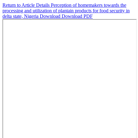
Return to Article Details
Perception of homemakers towards the
processing and utilization of plantain products for food security in
delta state, Nigeria
Download
Download PDF