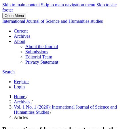
Skip to main content
Skip to main navigation menu
Skip to site
footer
Open Menu
International Journal of Science and Humanities studies
Current
Archives
About
About the Journal
Submissions
Editorial Team
Privacy Statement
Search
Register
Login
Home
/
Archives
/
Vol. 1 No. 1 (2026): International Journal of Science and
Humanities Studies
/
Articles