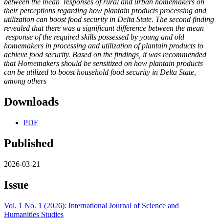
between the mean
responses of rural and urban homemakers on
their perceptions regarding how plantain products processing and
utilization can boost food security in Delta State. The second finding
revealed that there was a significant difference between the mean
response of the required skills possessed by young and old
homemakers in processing and utilization of plantain products to
achieve food security. Based on the findings, it was recommended
that Homemakers should be sensitized on how plantain products
can be utilized to boost household food security in Delta State,
among others
Downloads
PDF
Published
2026-03-21
Issue
Vol. 1 No. 1 (2026): International Journal of Science and
Humanities Studies