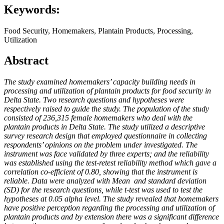
Keywords:
Food Security, Homemakers, Plantain Products, Processing,
Utilization
Abstract
The study examined homemakers’ capacity building needs in
processing and utilization of plantain products for food security in
Delta State. Two research questions and hypotheses were
respectively raised to guide the study. The population of the study
consisted of 236,315 female homemakers who deal with the
plantain products in Delta State. The study utilized a descriptive
survey research design that employed questionnaire in collecting
respondents’ opinions on the problem under investigated. The
instrument was face validated by three experts; and the reliability
was established using the test-retest reliability method which gave a
correlation co-efficient of 0.80, showing that the instrument is
reliable. Data were analyzed with Mean
and standard deviation
(SD) for the research questions, while t-test was used to test the
hypotheses at 0.05 alpha level. The study revealed that homemakers
have positive perception regarding the processing and utilization of
plantain products and by extension there was a significant difference