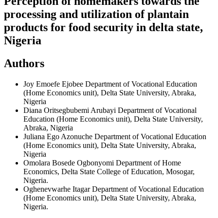
Perception of homemakers towards the
processing and utilization of plantain
products for food security in delta state,
Nigeria
Authors
Joy Emoefe Ejobee
Department of Vocational Education
(Home Economics unit), Delta State University, Abraka,
Nigeria
Diana Oritsegbubemi Arubayi
Department of Vocational
Education (Home Economics unit), Delta State University,
Abraka, Nigeria
Juliana Ego Azonuche
Department of Vocational Education
(Home Economics unit), Delta State University, Abraka,
Nigeria
Omolara Bosede Ogbonyomi
Department of Home
Economics, Delta State College of Education, Mosogar,
Nigeria.
Oghenevwarhe Itagar
Department of Vocational Education
(Home Economics unit), Delta State University, Abraka,
Nigeria.