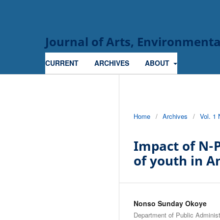
Journal of Arts, Environmen
CURRENT
ARCHIVES
ABOUT
Home
/
Archives
/
Vol. 1
Impact of N-
of youth in 
Nonso Sunday Okoye
Department of Public Admini