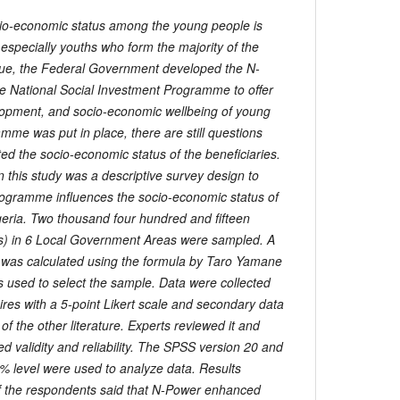
o-economic status among the young people is
 especially youths who form the majority of the
ssue, the Federal Government developed the N-
 National Social Investment Programme to offer
velopment, and socio-economic wellbeing of young
mme was put in place, there are still questions
ted the socio-economic status of the beneficiaries.
 this study was a descriptive survey design to
ogramme influences the socio-economic status of
eria. Two thousand four hundred and fifteen
ars) in 6 Local Government Areas were sampled. A
was calculated using the formula by Taro Yamane
 used to select the sample. Data were collected
ires with a 5-point Likert scale and secondary data
of the other literature. Experts reviewed it and
ed validity and reliability. The SPSS version 20 and
5% level were used to analyze data. Results
of the respondents said that N-Power enhanced