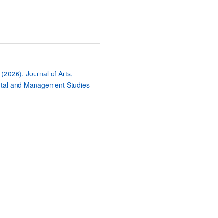
4
 (2026): Journal of Arts,
tal and Management Studies