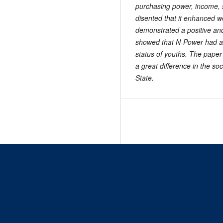
purchasing power, income, 
disented that it enhanced w
demonstrated a positive and 
showed that N-Power had a s
status of youths. The pap
a great difference in the s
State
.