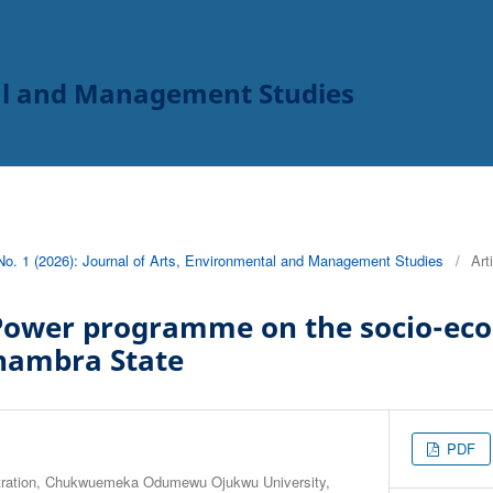
tal and Management Studies
 No. 1 (2026): Journal of Arts, Environmental and Management Studies
/
Art
Power programme on the socio-eco
Anambra State
PDF
stration, Chukwuemeka Odumewu Ojukwu University,