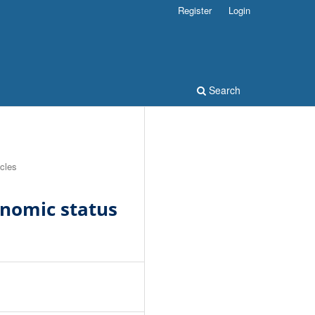
Register
Login
Search
icles
nomic status