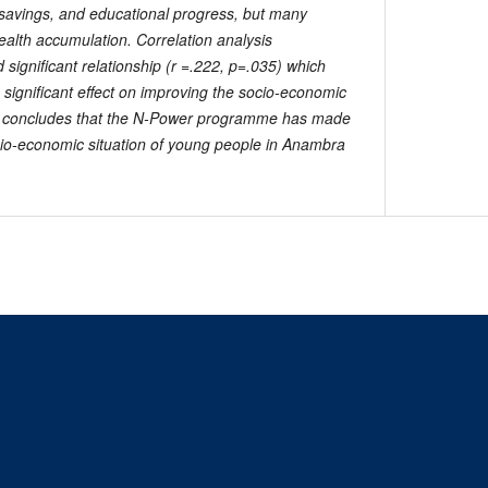
savings, and educational progress, but many
ealth accumulation. Correlation analysis
significant relationship (r =.222, p=.035) which
ignificant effect on improving the socio-economic
er concludes that the N-Power programme has made
ocio-economic situation of young people in Anambra