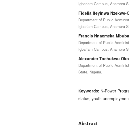
Igbariam Campus, Anambra Sta
Fidelia Ifeyinwa Nzekwe
Department of Public Admini
Igbariam Campus, Anambra Sta
Francis Nnaemeka Mbub
Department of Public Admini
Igbariam Campus, Anambra Sta
Alexander Tochukwu Oko
Department of Public Adminis
State, Nigeria.
N-Power Progr
Keywords:
status, youth unemploymen
Abstract