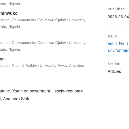
te, Nigeria.
Published
-Chinwuko
2026-03-0
stration, Chukwuemeka Odumewu Ojukwu University,
te, Nigeria.
a
Issue
stration, Chukwuemeka Odumewu Ojukwu University,
Vol. 1 No. 1
te, Nigeria.
Environmen
ye
Section
tration, Nnamdi Azikiwe University Awka, Anambra
Articles
amme, Youth empowerment, , socio-economic
t, Anambra State