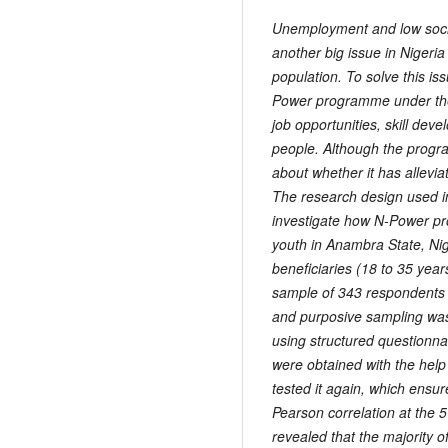
Unemployment and low soci
another big issue in Nigeria
population. To solve this i
Power programme under the
job opportunities, skill de
people. Although the progra
about whether it has allevia
The research design used in
investigate how N-Power pr
youth in Anambra State, Nig
beneficiaries (18 to 35 ye
sample of 343 respondents 
and purposive sampling was
using structured questionna
were obtained with the help 
tested it again, which ensur
Pearson correlation at the 
revealed that the majority 