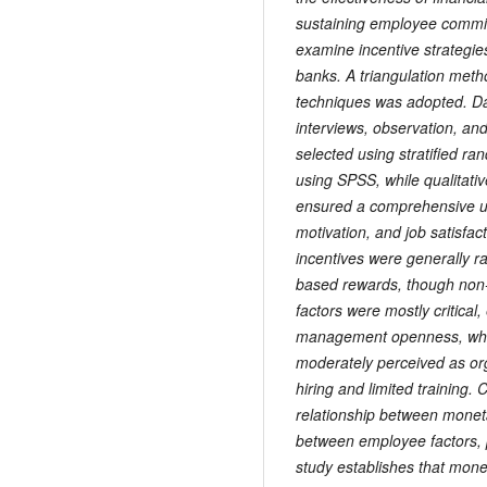
sustaining employee commi
examine incentive strategie
banks. A triangulation meth
techniques was adopted. Da
interviews, observation, a
selected using stratified r
using SPSS, while qualitati
ensured a comprehensive u
motivation, and job satisfac
incentives were generally r
based rewards, though non-
factors were mostly critical,
management openness, whil
moderately perceived as org
hiring and limited training.
relationship between moneta
between employee factors, pr
study establishes that monet