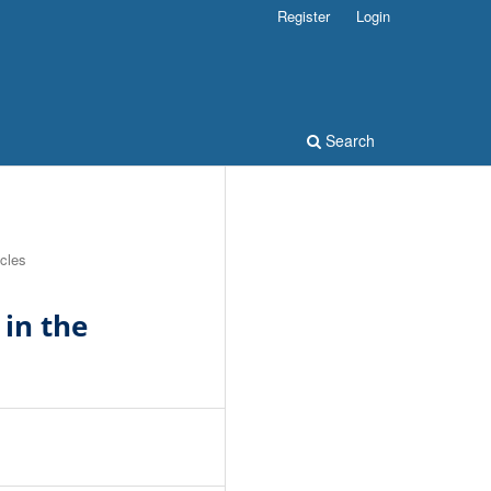
Register
Login
Search
icles
in the