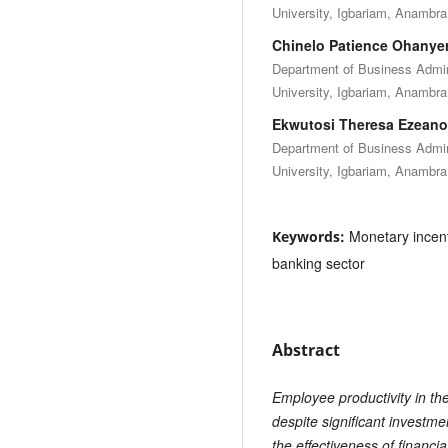
University, Igbariam, Anambra 
Chinelo Patience Ohanye
Department of Business Adm
University, Igbariam, Anambra 
Ekwutosi Theresa Ezeano
Department of Business Adm
University, Igbariam, Anambra 
Monetary incenti
Keywords:
banking sector
Abstract
Employee productivity in th
despite significant investm
the effectiveness of financi