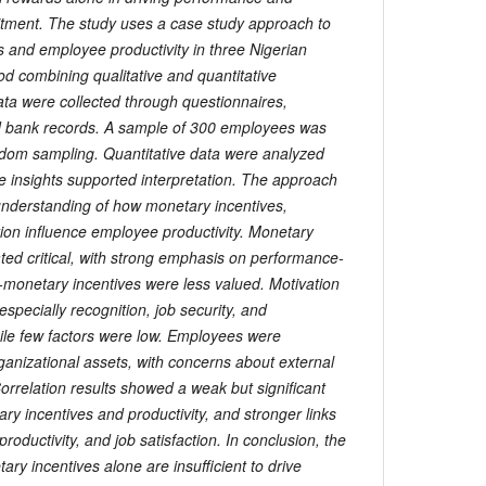
tment. The study uses a case study approach to
s and employee productivity in three Nigerian
od combining qualitative and quantitative
ta were collected through questionnaires,
nd bank records. A sample of 300 employees was
andom sampling. Quantitative data were analyzed
ve insights supported interpretation. The approach
nderstanding of how monetary incentives,
tion influence employee productivity. Monetary
ated critical, with strong emphasis on performance-
monetary incentives were less valued. Motivation
 especially recognition, job security, and
e few factors were low. Employees were
anizational assets, with concerns about external
 Correlation results showed a weak but significant
ry incentives and productivity, and stronger links
oductivity, and job satisfaction. In conclusion, the
ary incentives alone are insufficient to drive