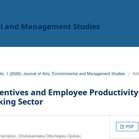
tal and Management Studies
 No. 1 (2026): Journal of Arts, Environmental and Management Studies
/
Art
ntives and Employee Productivity 
king Sector
PDF
inistration, Chukwuemeka Odumegwu Ojukwu