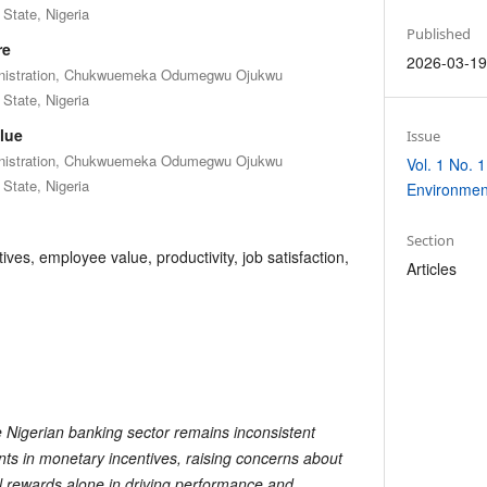
State, Nigeria
Published
re
2026-03-1
inistration, Chukwuemeka Odumegwu Ojukwu
State, Nigeria
lue
Issue
inistration, Chukwuemeka Odumegwu Ojukwu
Vol. 1 No. 1
State, Nigeria
Environmen
Section
ves, employee value, productivity, job satisfaction,
Articles
e Nigerian banking sector remains inconsistent
ents in monetary incentives, raising concerns about
al rewards alone in driving performance and