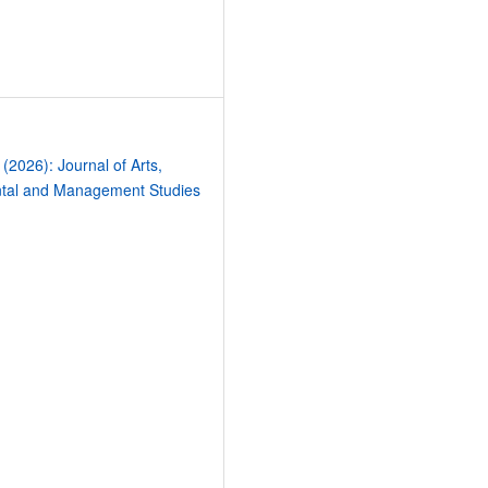
9
 (2026): Journal of Arts,
tal and Management Studies