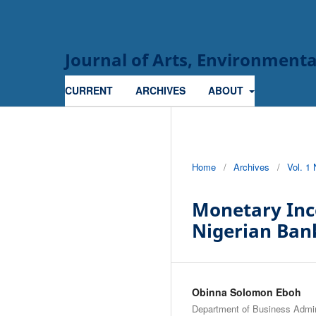
Journal of Arts, Environmen
CURRENT
ARCHIVES
ABOUT
Home
/
Archives
/
Vol. 1
Monetary Ince
Nigerian Ban
Obinna Solomon Eboh
Department of Business Adm