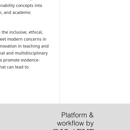
inability concepts into
on, and academic
he inclusive, ethical,
meet modern concerns in
innovation in teaching and
nal and multidisciplinary
s to promote evidence-
hat can lead to