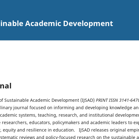
tainable Academic Development
nal
 of Sustainable Academic Development (IJSAD)
PRINT ISSN 3141-647
plinary journal focused on informing and developing knowledge an
academic systems, teaching, research, and institutional developmen
 researchers, educators, policymakers and academic leaders to e
 equity and resilience in education. IJSAD releases original empiri
ystematic reviews and policy-focused research on the sustainable