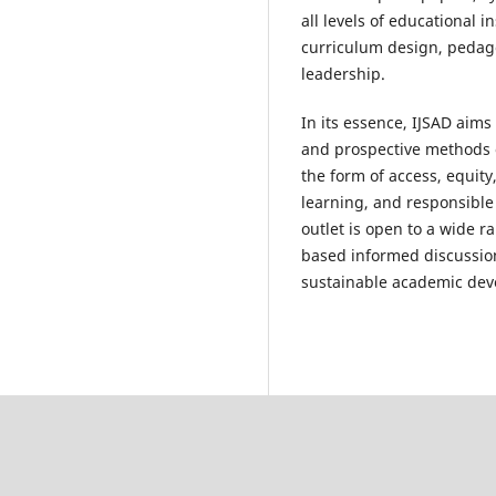
all levels of educational i
curriculum design, pedago
leadership.
In its essence, IJSAD aim
and prospective methods 
the form of access, equity
learning, and responsible 
outlet is open to a wide ra
based informed discussion
sustainable academic dev