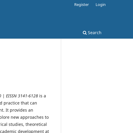
Register
Login
Search
0 | EISSN 3141-6128
is a
d practice that can
t. It provides an
xplore new approaches to
cal studies, theoretical
 academic development at