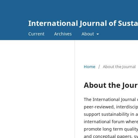
International Journal of Sus
Current
Archives
About
Home
/
About the Journal
About the Jour
The International Journal
peer-reviewed, interdisci
support sustainability in 
international forum where
promote long term quality,
and conceptual papers, s