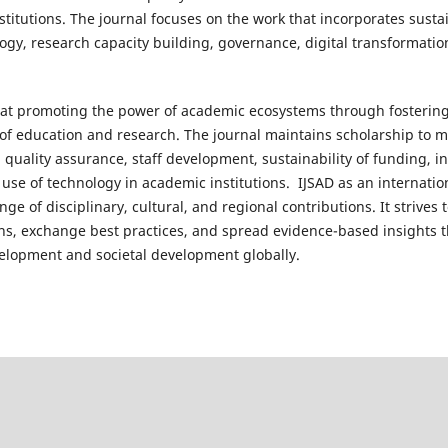
nstitutions. The journal focuses on the work that incorporates susta
gy, research capacity building, governance, digital transformati
s at promoting the power of academic ecosystems through fostering t
of education and research. The journal maintains scholarship to 
, quality assurance, staff development, sustainability of funding, 
use of technology in academic institutions. IJSAD as an internatio
nge of disciplinary, cultural, and regional contributions. It strive
s, exchange best practices, and spread evidence-based insights t
elopment and societal development globally.