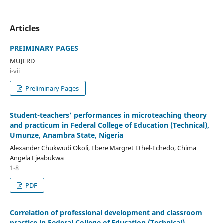
Articles
PREIMINARY PAGES
MUJERD
i-vii
Preliminary Pages
Student-teachers’ performances in microteaching theory
and practicum in Federal College of Education (Technical),
Umunze, Anambra State, Nigeria
Alexander Chukwudi Okoli, Ebere Margret Ethel-Echedo, Chima
Angela Ejeabukwa
1-8
PDF
Correlation of professional development and classroom
practice in Federal College of Education (Technical)