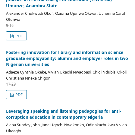
Umunze, Anambra State
Alexander Chukwudi Okoli, Ozioma Ujunwa Okwor, Uchenna Carol
Ofunwa
9-16
PDF
Fostering innovation for library and information science
graduate employability: alumni and employer roles in two
Nigerian universities
Adaeze Cynthia Okeke, Vivian Ukachi Nwaobasi, Chidi Ndubisi Okoli,
Christiana Nneka Chigor
17-29
PDF
Leveraging speaking and listening pedagogies for anti-
corruption education in contemporary Nigeria
Alaba Sunday John, Jane Ugochi Nwokonko, Odinakachukwu Vivian
Ukaegbu