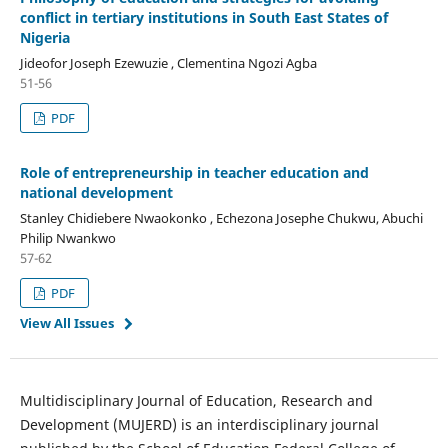
conflict in tertiary institutions in South East States of
Nigeria
Jideofor Joseph Ezewuzie , Clementina Ngozi Agba
51-56
PDF
Role of entrepreneurship in teacher education and
national development
Stanley Chidiebere Nwaokonko , Echezona Josephe Chukwu, Abuchi
Philip Nwankwo
57-62
PDF
View All Issues
Multidisciplinary Journal of Education, Research and
Development (MUJERD) is an interdisciplinary journal