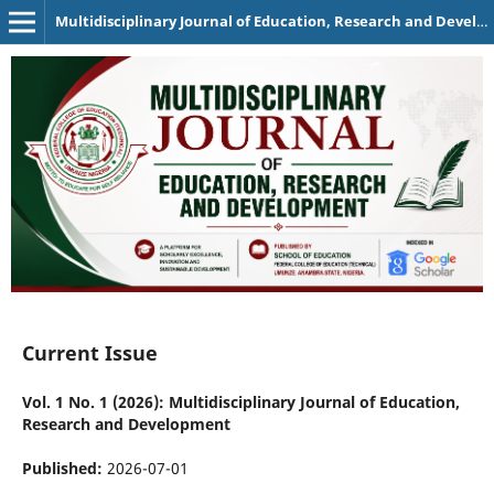
Multidisciplinary Journal of Education, Research and Development
Current Issue
Vol. 1 No. 1 (2026): Multidisciplinary Journal of Education,
Research and Development
Published:
2026-07-01