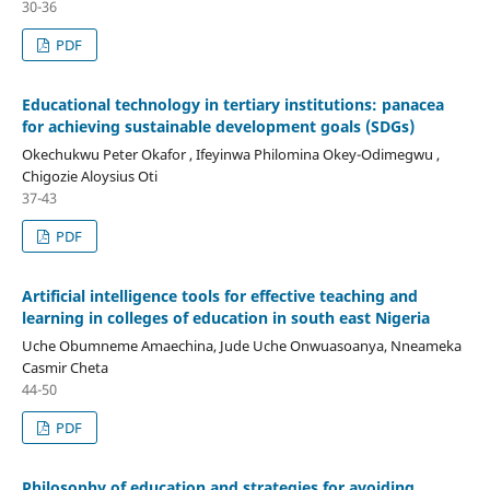
30-36
PDF
Educational technology in tertiary institutions: panacea
for achieving sustainable development goals (SDGs)
Okechukwu Peter Okafor , Ifeyinwa Philomina Okey-Odimegwu ,
Chigozie Aloysius Oti
37-43
PDF
Artificial intelligence tools for effective teaching and
learning in colleges of education in south east Nigeria
Uche Obumneme Amaechina, Jude Uche Onwuasoanya, Nneameka
Casmir Cheta
44-50
PDF
Philosophy of education and strategies for avoiding