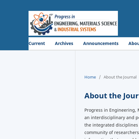
Current
Archives
Announcements
Abo
Home
/
About the Journal
About the Jour
Progress in Engineering, 
an interdisciplinary and 
the integrated disciplines
community of researchers,