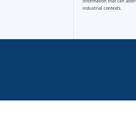
information that can addr
industrial contexts.