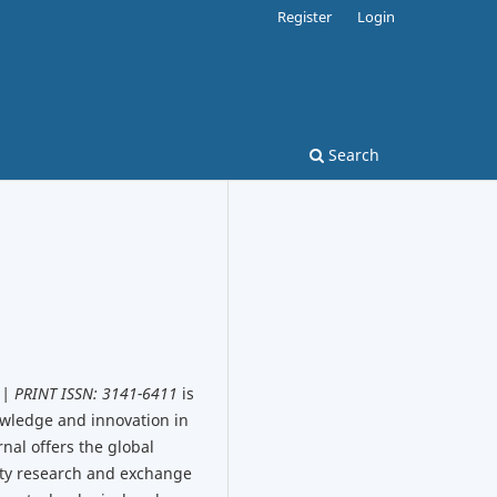
Register
Login
Search
 | PRINT ISSN: 3141-6411
is
owledge and innovation in
nal offers the global
ity research and exchange