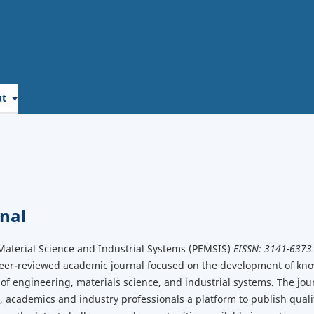
ut
nal
Material Science and Industrial Systems (PEMSIS)
EISSN: 3141-6373
peer-reviewed academic journal focused on the development of kn
 of engineering, materials science, and industrial systems. The jour
 academics and industry professionals a platform to publish qual