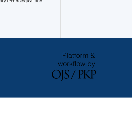
ary technological and