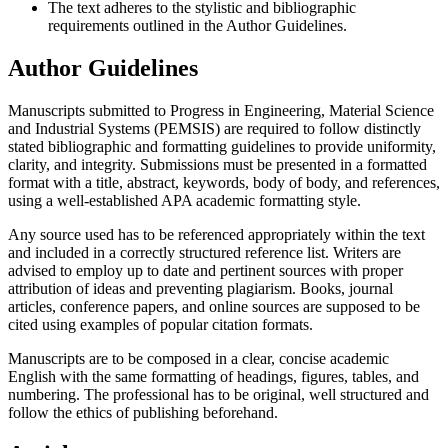
The text adheres to the stylistic and bibliographic
requirements outlined in the Author Guidelines.
Author Guidelines
Manuscripts submitted to Progress in Engineering, Material Science
and Industrial Systems (PEMSIS) are required to follow distinctly
stated bibliographic and formatting guidelines to provide uniformity,
clarity, and integrity. Submissions must be presented in a formatted
format with a title, abstract, keywords, body of body, and references,
using a well-established APA academic formatting style.
Any source used has to be referenced appropriately within the text
and included in a correctly structured reference list. Writers are
advised to employ up to date and pertinent sources with proper
attribution of ideas and preventing plagiarism. Books, journal
articles, conference papers, and online sources are supposed to be
cited using examples of popular citation formats.
Manuscripts are to be composed in a clear, concise academic
English with the same formatting of headings, figures, tables, and
numbering. The professional has to be original, well structured and
follow the ethics of publishing beforehand.