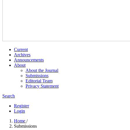
Current
Archives
Announcements
About
About the Journal
Submissions
Editorial Team
Privacy Statement
Search
Register
Login
Home
/
Submissions