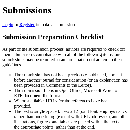
Submissions
Login
or
Register
to make a submission.
Submission Preparation Checklist
As part of the submission process, authors are required to check off
their submission's compliance with all of the following items, and
submissions may be returned to authors that do not adhere to these
guidelines.
The submission has not been previously published, nor is it
before another journal for consideration (or an explanation has
been provided in Comments to the Editor).
The submission file is in OpenOffice, Microsoft Word, or
RTF document file format.
Where available, URLs for the references have been
provided.
The text is single-spaced; uses a 12-point font; employs italics,
rather than underlining (except with URL addresses); and all
illustrations, figures, and tables are placed within the text at
the appropriate points, rather than at the end.