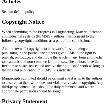
Articles
Section default policy
Copyright Notice
When submitting to the Progress in Engineering, Material Science
and industrial systems (PEMSIS), authors must consent to the
following copyright conditions as a part of the submission.
Authors own all copyrights to their work. In submitting and
publishing in the journal, the authors give PEMSIS the right to
publish, reproduce, and distribute the article in any form and media
to academic and non-commercial purposes. The authors have the
freedom to share, reuse, and archive their published work as long as
the original publication in PEMSIS is indicated.
Manuscripts submitted should be original and it is up to the authors
to ensure that their work does not violate any extant copyright. Any
third-party content used should be duly referenced and where
appropriate permission should be sought.
Privacy Statement