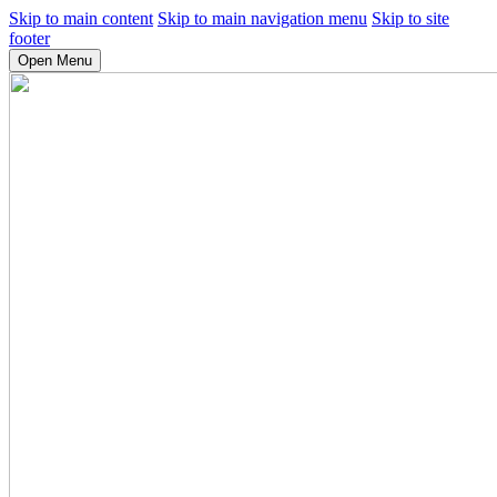
Skip to main content
Skip to main navigation menu
Skip to site
footer
Open Menu