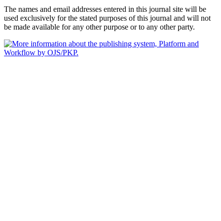
The names and email addresses entered in this journal site will be
used exclusively for the stated purposes of this journal and will not
be made available for any other purpose or to any other party.