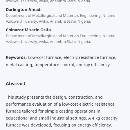
Azikiwe University, Awka, Anambra State, Nigeria.
Darlington Amadi
Department of Metallurgical and Materials Engineering, Nnamdi
Azikiwe University, Awka, Anambra State, Nigeria.
Chinazor Miracle Osita
Department of Metallurgical and Materials Engineering, Nnamdi
Azikiwe University, Awka, Anambra State, Nigeria.
Keywords:
Low-cost furnace, electric resistance furnace,
metal casting, temperature control, energy efficiency
Abstract
This study presents the design, construction, and
performance evaluation of a low-cost electric resistance
furnace tailored for simple casting operations in
educational and small industrial settings. A 4 kg capacity
furnace was developed, focusing on energy efficiency,