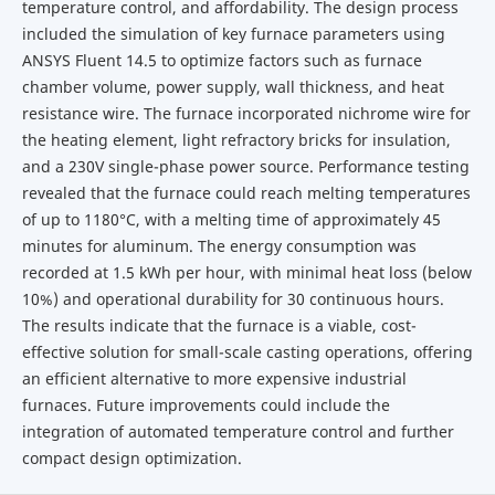
temperature control, and affordability. The design process
included the simulation of key furnace parameters using
ANSYS Fluent 14.5 to optimize factors such as furnace
chamber volume, power supply, wall thickness, and heat
resistance wire. The furnace incorporated nichrome wire for
the heating element, light refractory bricks for insulation,
and a 230V single-phase power source. Performance testing
revealed that the furnace could reach melting temperatures
of up to 1180°C, with a melting time of approximately 45
minutes for aluminum. The energy consumption was
recorded at 1.5 kWh per hour, with minimal heat loss (below
10%) and operational durability for 30 continuous hours.
The results indicate that the furnace is a viable, cost-
effective solution for small-scale casting operations, offering
an efficient alternative to more expensive industrial
furnaces. Future improvements could include the
integration of automated temperature control and further
compact design optimization.