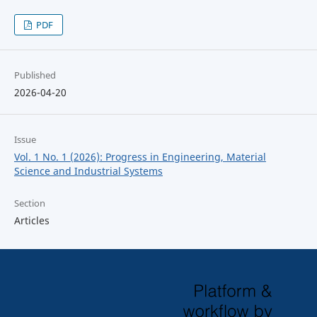
PDF
Published
2026-04-20
Issue
Vol. 1 No. 1 (2026): Progress in Engineering, Material
Science and Industrial Systems
Section
Articles