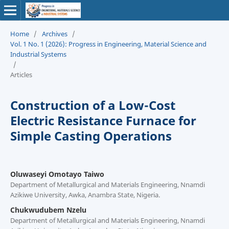
Home
/
Archives
/
Vol. 1 No. 1 (2026): Progress in Engineering, Material Science and
Industrial Systems
/
Articles
Construction of a Low-Cost
Electric Resistance Furnace for
Simple Casting Operations
Oluwaseyi Omotayo Taiwo
Department of Metallurgical and Materials Engineering, Nnamdi
Azikiwe University, Awka, Anambra State, Nigeria.
Chukwudubem Nzelu
Department of Metallurgical and Materials Engineering, Nnamdi