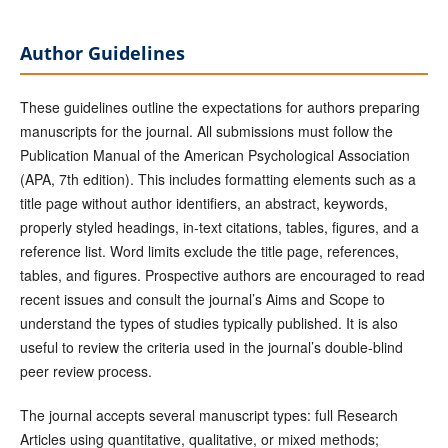
Author Guidelines
These guidelines outline the expectations for authors preparing
manuscripts for the journal. All submissions must follow the
Publication Manual of the American Psychological Association
(APA, 7th edition). This includes formatting elements such as a
title page without author identifiers, an abstract, keywords,
properly styled headings, in-text citations, tables, figures, and a
reference list. Word limits exclude the title page, references,
tables, and figures. Prospective authors are encouraged to read
recent issues and consult the journal’s Aims and Scope to
understand the types of studies typically published. It is also
useful to review the criteria used in the journal’s double-blind
peer review process.
The journal accepts several manuscript types: full Research
Articles using quantitative, qualitative, or mixed methods;