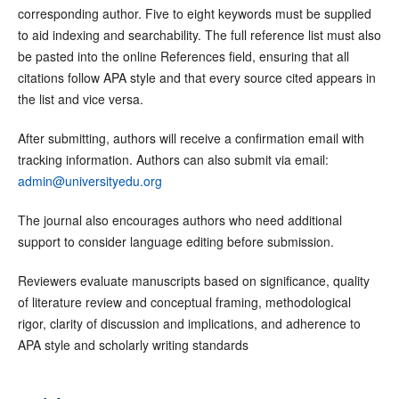
corresponding author. Five to eight keywords must be supplied
to aid indexing and searchability. The full reference list must also
be pasted into the online References field, ensuring that all
citations follow APA style and that every source cited appears in
the list and vice versa.
After submitting, authors will receive a confirmation email with
tracking information. Authors can also submit via email:
admin@universityedu.org
The journal also encourages authors who need additional
support to consider language editing before submission.
Reviewers evaluate manuscripts based on significance, quality
of literature review and conceptual framing, methodological
rigor, clarity of discussion and implications, and adherence to
APA style and scholarly writing standards