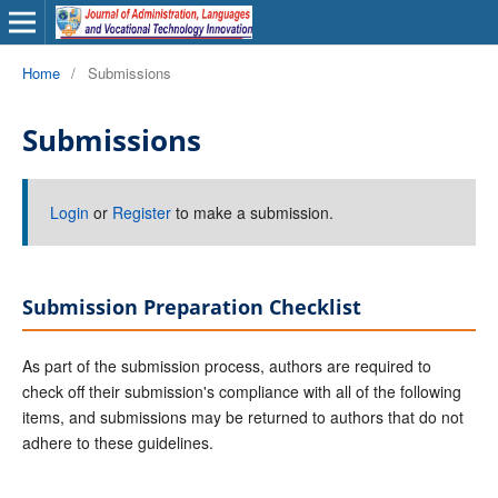
Home
/
Submissions
Submissions
Login
or
Register
to make a submission.
Submission Preparation Checklist
As part of the submission process, authors are required to
check off their submission's compliance with all of the following
items, and submissions may be returned to authors that do not
adhere to these guidelines.