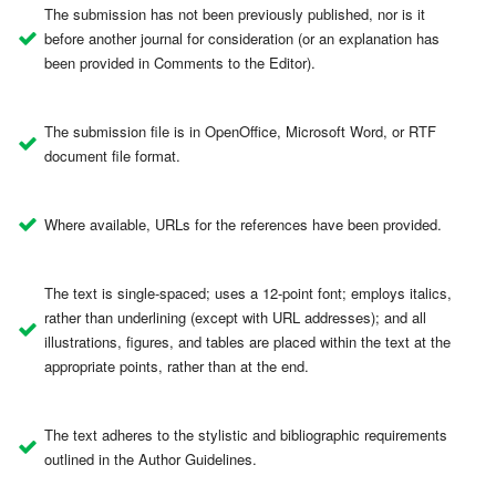
The submission has not been previously published, nor is it
before another journal for consideration (or an explanation has
been provided in Comments to the Editor).
The submission file is in OpenOffice, Microsoft Word, or RTF
document file format.
Where available, URLs for the references have been provided.
The text is single-spaced; uses a 12-point font; employs italics,
rather than underlining (except with URL addresses); and all
illustrations, figures, and tables are placed within the text at the
appropriate points, rather than at the end.
The text adheres to the stylistic and bibliographic requirements
outlined in the Author Guidelines.