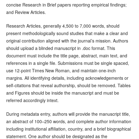
concise Research in Brief papers reporting empirical findings;
and Review Articles.
Research Articles, generally 4,500 to 7,000 words, should
present methodologically sound studies that make a clear and
original contribution aligned with the journal’s mission. Authors
should upload a blinded manuscript in .doc format. This
document must include the title page, abstract, main text, and
references in a single file. Submissions must be single spaced,
use 12-point Times New Roman, and maintain one-inch
margins. All identifying details, including acknowledgements or
self-citations that reveal authorship, should be removed. Tables
and Figures should be inside the manuscript and must be
referred accordingly intext.
During metadata entry, authors will provide the manuscript title,
an abstract of 100–250 words, and complete author information
including institutional affiliation, country, and a brief biographical
statement. One author should be designated as the