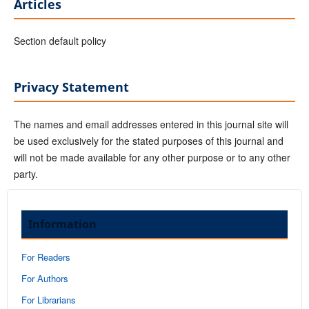
Articles
Section default policy
Privacy Statement
The names and email addresses entered in this journal site will
be used exclusively for the stated purposes of this journal and
will not be made available for any other purpose or to any other
party.
Information
For Readers
For Authors
For Librarians