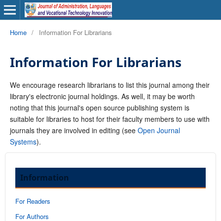
Home
/
Information For Librarians
Information For Librarians
We encourage research librarians to list this journal among their
library's electronic journal holdings. As well, it may be worth
noting that this journal's open source publishing system is
suitable for libraries to host for their faculty members to use with
journals they are involved in editing (see
Open Journal
Systems
).
Information
For Readers
For Authors