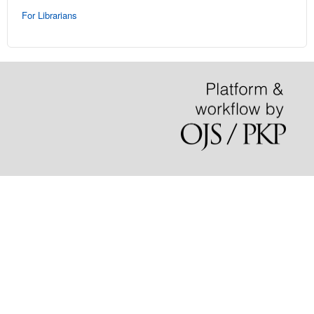
For Librarians