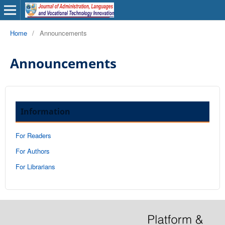
Home
/
Announcements
Announcements
Information
For Readers
For Authors
For Librarians