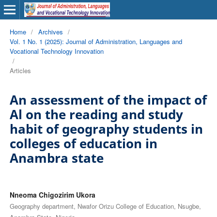
Home
/
Archives
/
Vol. 1 No. 1 (2025): Journal of Administration, Languages and
Vocational Technology Innovation
/
Articles
An assessment of the impact of
Al on the reading and study
habit of geography students in
colleges of education in
Anambra state
Nneoma Chigozirim Ukora
Geography department, Nwafor Orizu College of Education, Nsugbe,