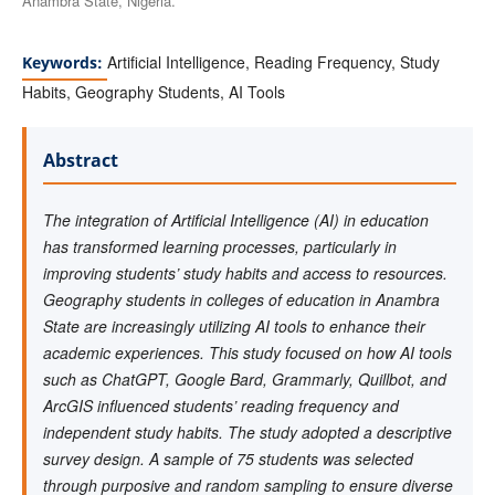
Anambra State, Nigeria.
Artificial Intelligence, Reading Frequency, Study
Keywords:
Habits, Geography Students, AI Tools
Abstract
The integration of Artificial Intelligence (AI) in education
has transformed learning processes, particularly in
improving students’ study habits and access to resources.
Geography students in colleges of education in Anambra
State are increasingly utilizing AI tools to enhance their
academic experiences. This study focused on how AI tools
such as ChatGPT, Google Bard, Grammarly, Quillbot, and
ArcGIS influenced students’ reading frequency and
independent study habits. The study adopted a descriptive
survey design. A sample of 75 students was selected
through purposive and random sampling to ensure diverse