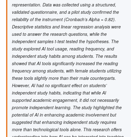
representation. Data was collected using a structured,
validated questionnaire, and a pilot study confirmed the
reliability of the instrument (Cronbach’s Alpha = 0.82).
Descriptive statistics and linear regression analysis were
used to answer the research questions, while the
independent samples t-test tested the hypotheses. The
study explored AI tool usage, reading frequency, and
independent study habits among students. The results
showed that AI tools significantly increased the reading
frequency among students, with female students utilizing
these tools slightly more than their male counterparts.
However, AI had no significant effect on students’
independent study habits, indicating that while AI
supported academic engagement, it did not necessarily
promote independent learning. The study highlighted the
potential of AI in enhancing academic involvement but
suggested that enhancing independent study requires
more than technological tools alone. This research offers
understanding into how AI can be integrated into teaching