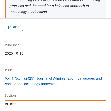
practices and the need for a balanced approach to
technology in education.
PDF
Published
2025-10-15
Issue
Vol. 1 No. 1 (2025): Journal of Administration, Languages and
Vocational Technology Innovation
Section
Articles