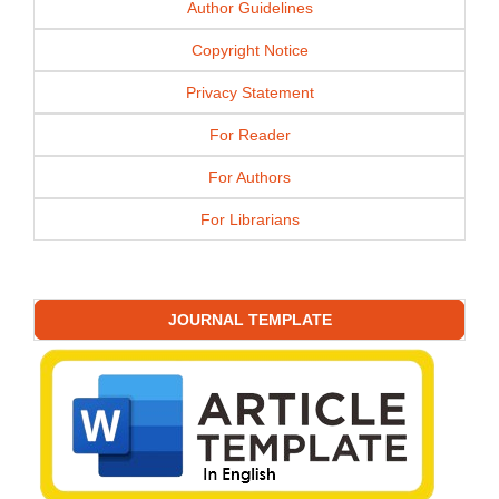
Author Guidelines
Copyright Notice
Privacy Statement
For Reader
For Authors
For Librarians
JOURNAL TEMPLATE