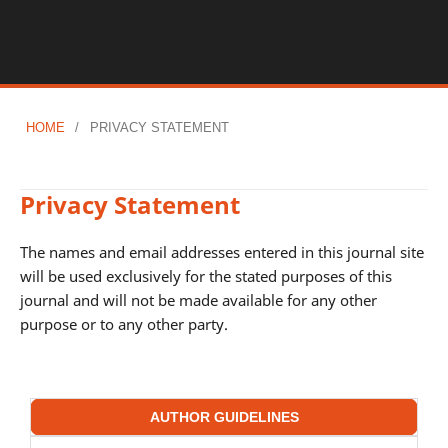
HOME
/
PRIVACY STATEMENT
Privacy Statement
The names and email addresses entered in this journal site
will be used exclusively for the stated purposes of this
journal and will not be made available for any other
purpose or to any other party.
AUTHOR GUIDELINES