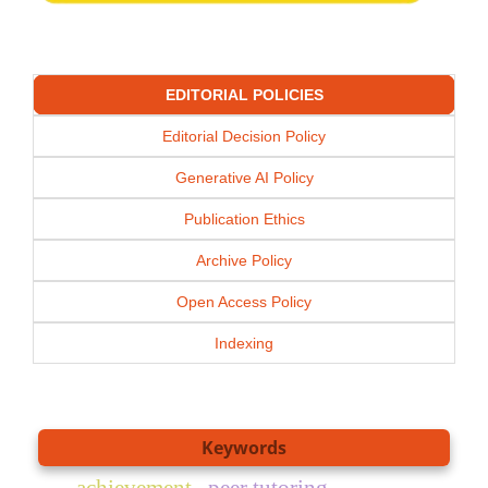
EDITORIAL POLICIES
Editorial Decision Policy
Generative AI Policy
Publication Ethics
Archive Policy
Open Access Policy
Indexing
Keywords