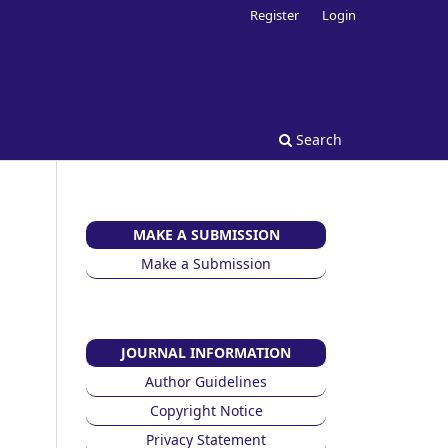
Register
Login
Search
MAKE A SUBMISSION
Make a Submission
JOURNAL INFORMATION
Author Guidelines
Copyright Notice
Privacy Statement