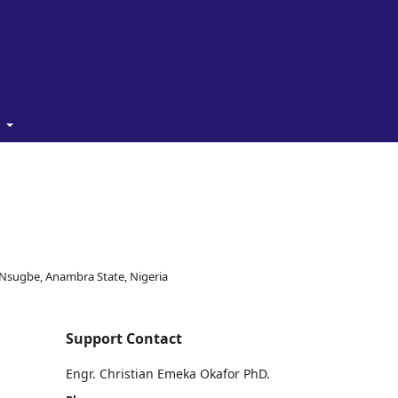
t
, Nsugbe, Anambra State, Nigeria
Support Contact
Engr. Christian Emeka Okafor PhD.