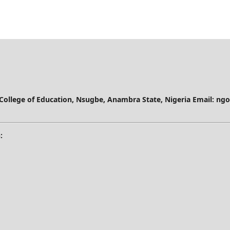
 College of Education, Nsugbe, Anambra State, Nigeria
Email: ng
: