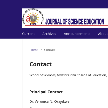
Current
Archives
Announcements
Abou
Home
/
Contact
Contact
School of Sciences, Nwafor Orizu College of Education
Principal Contact
Dr. Veronica N. Orajekwe