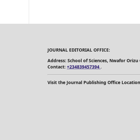
JOURNAL EDITORIAL OFFICE:
Address: School of Sciences, Nwafor Orizu
Contact:
+234839457394
.
Visit the Journal Publishing Office Location