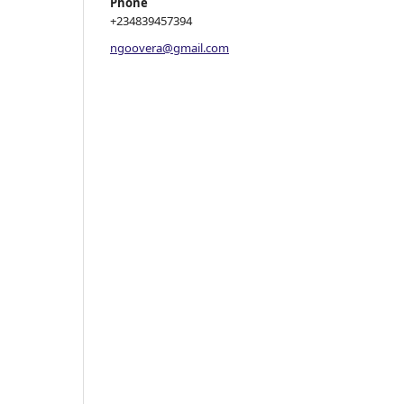
Phone
+234839457394
ngoovera@gmail.com