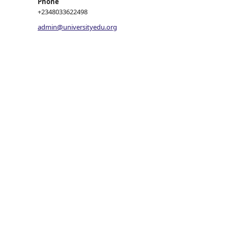
Phone
+2348033622498
admin@universityedu.org