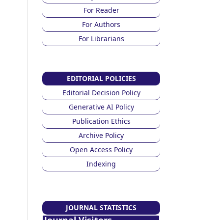
For Reader
For Authors
For Librarians
EDITORIAL POLICIES
Editorial Decision Policy
Generative AI Policy
Publication Ethics
Archive Policy
Open Access Policy
Indexing
JOURNAL STATISTICS