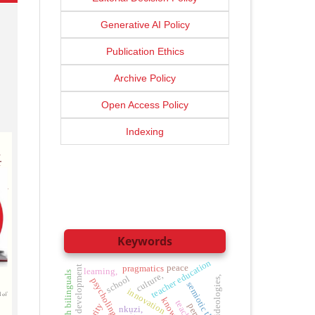
Generative AI Policy
Publication Ethics
Archive Policy
Open Access Policy
Indexing
Keywords
teacher education
peace
sustainable development
pragmatics
learning,
culture,
school
ideologies,
psycholinguistics
semiotic theory
innovation
nkụzi,