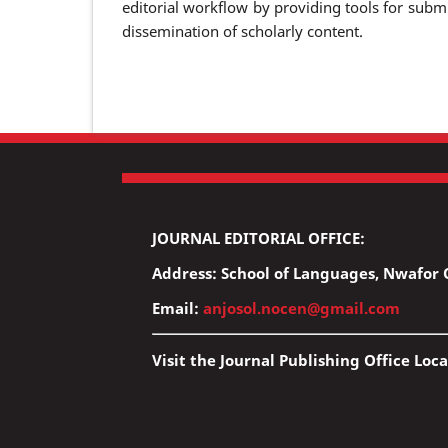
editorial workflow by providing tools for submi
dissemination of scholarly content.
JOURNAL EDITORIAL OFFICE:
Address: School of Languages, Nwafor O
Email:
anjosol.nocen@gmail.com
Visit the Journal Publishing Office Loca