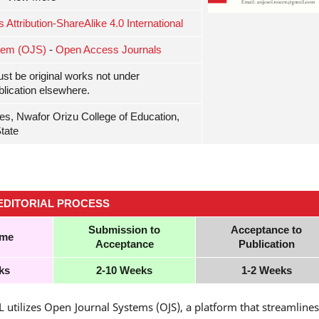
ttribution-ShareAlike 4.0 International
tem (OJS)
-
Open Access Journals
ust be original works not under
blication elsewhere.
es, Nwafor Orizu College of Education,
tate
EDITORIAL
PROCESS
Submission to
Acceptance to
ime
Acceptance
Publication
ks
2-10 Weeks
1-2 Weeks
utilizes Open Journal Systems (OJS), a platform that streamlines