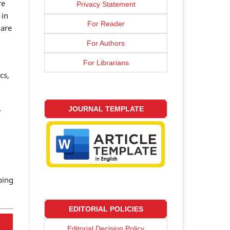
re
Privacy Statement
 in
For Reader
 are
For Authors
For Librarians
cs,
-
JOURNAL TEMPLATE
ping
EDITORIAL POLICIES
Editorial Decision Policy