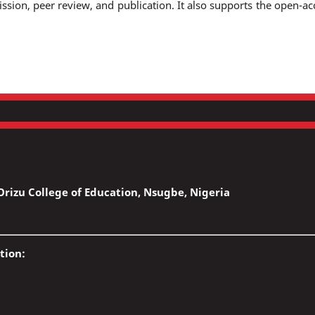
ssion, peer review, and publication. It also supports the open-ac
rizu College of Education, Nsugbe, Nigeria
tion: