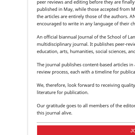
peer reviews and editing before they are finall
published in May, while those accepted from 
the articles are entirely those of the authors. 
encouraged to write in any language of their ch
An official biannual Journal of the School of L
multidisciplinary journal. It publishes peer-revie
education, arts, humanities, social sciences, 
The journal publishes content-based articles in
review process, each with a timeline for publicat
We, therefore, look forward to receiving quali
literature for publication.
Our gratitude goes to all members of the edito
this journal alive.
J