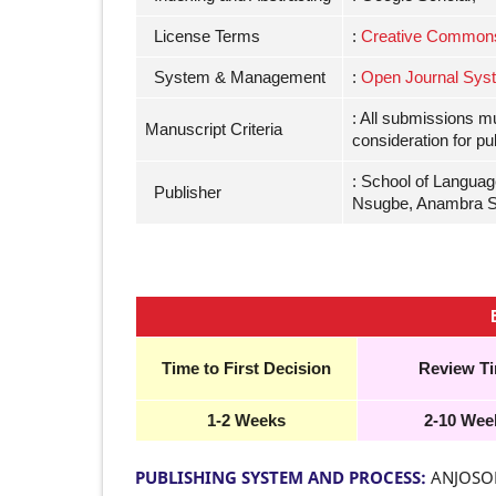
License Terms
:
Creative Commons A
System & Management
:
Open Journal Sys
: All submissions m
Manuscript Criteria
consideration for pu
: School of Languag
Publisher
Nsugbe, Anambra S
Time to First Decision
Review T
1-2 Weeks
2-10 Wee
PUBLISHING SYSTEM AND PROCESS:
ANJOSOL 