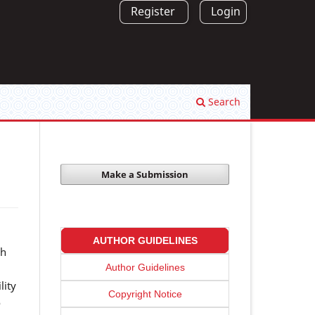
Register
Login
Search
Make a Submission
AUTHOR GUIDELINES
sh
Author Guidelines
lity
Copyright Notice
o