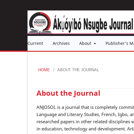
Current
Archives
About
Publisher's M
HOME
/
ABOUT THE JOURNAL
About the Journal
ANJOSOL is a journal that is completely commit
Language and Literary Studies, French, Igbo, a
researched papers in other related disciplines
in education, technology and development. Artic