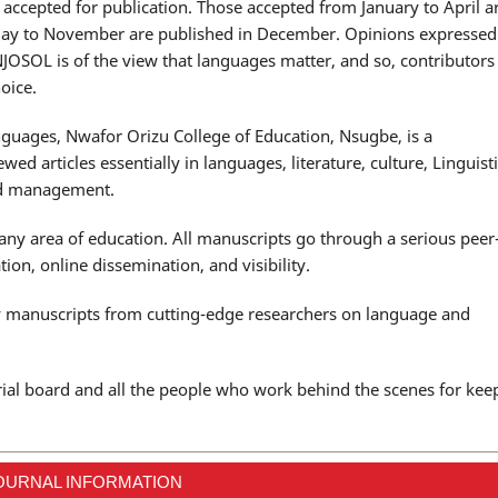
y accepted for publication. Those accepted from January to April a
May to November are published in December. Opinions expressed
ANJOSOL is of the view that languages matter, and so, contributors
oice.
anguages, Nwafor Orizu College of Education, Nsugbe, is a
wed articles essentially in languages, literature, culture, Linguisti
and management.
 any area of education. All manuscripts go through a serious peer
ion, online dissemination, and visibility.
ty manuscripts from cutting-edge researchers on language and
rial board and all the people who work behind the scenes for kee
OURNAL INFORMATION