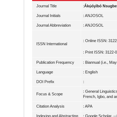
Journal Title
:
Ákụ́óyìbó Nsugbe 
Journal Initials
: ANJOSOL
Journal Abbreviation
: ANJOSOL
: Online ISSN: 312
ISSN International
: Print ISSN: 3122-
Publication Frequency
: Biannual (i.e., M
Language
: English
DOI Prefix
:
: General Linguistic
Focus & Scope
French, Igbo, and a
Citation Analysis
: APA
Indexing and Abstracting
: Google Scholar, -