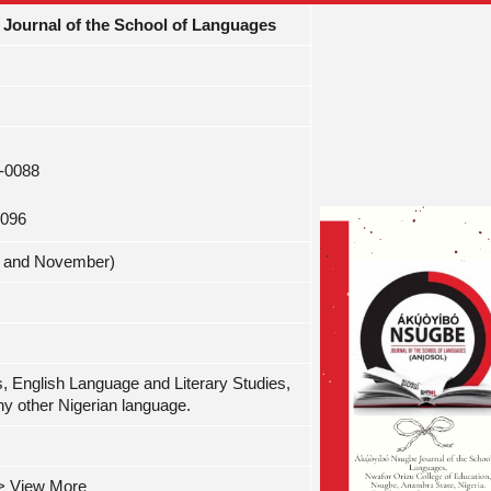
Journal of the School of Languages
2-0088
0096
ay and November)
s, English Language and Literary Studies,
ny other Nigerian language.
-> View More