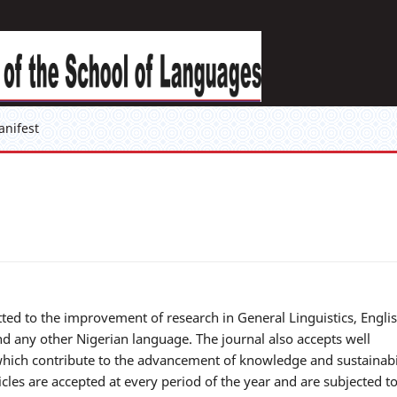
anifest
ted to the improvement of research in General Linguistics, Engli
nd any other Nigerian language. The journal also accepts well
 which contribute to the advancement of knowledge and sustainabi
les are accepted at every period of the year and are subjected t