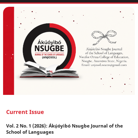
Current Issue
Vol. 2 No. 1 (2026): Ákụ́óyìbó Nsugbe Journal of the
School of Languages