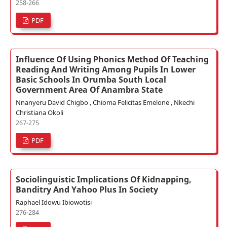
258-266
PDF
Influence Of Using Phonics Method Of Teaching
Reading And Writing Among Pupils In Lower
Basic Schools In Orumba South Local
Government Area Of Anambra State
Nnanyeru David Chigbo , Chioma Felicitas Emelone , Nkechi
Christiana Okoli
267-275
PDF
Sociolinguistic Implications Of Kidnapping,
Banditry And Yahoo Plus In Society
Raphael Idowu Ibiowotisi
276-284