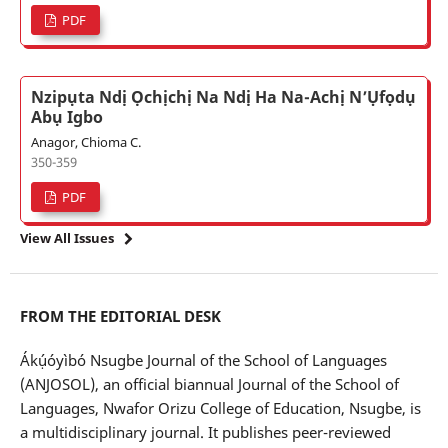
PDF
Nzipụta Ndị Ọchịchị Na Ndị Ha Na-Achị N’Ụfọdụ
Abụ Igbo
Anagor, Chioma C.
350-359
PDF
View All Issues
FROM THE EDITORIAL DESK
Ákụ́óyìbó Nsugbe Journal of the School of Languages
(ANJOSOL), an official biannual Journal of the School of
Languages, Nwafor Orizu College of Education, Nsugbe, is
a multidisciplinary journal. It publishes peer-reviewed