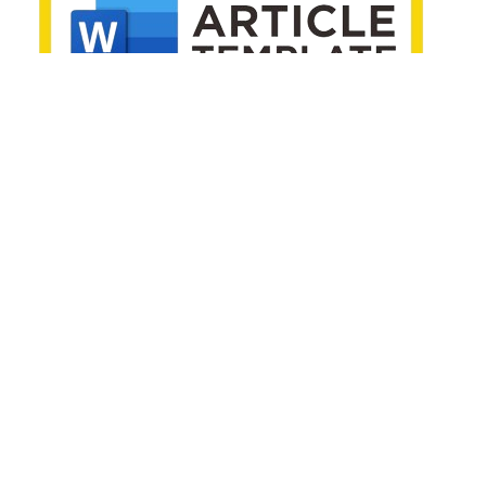
EDITORIAL POLICIES
Editorial Decision Policy
Generative AI Policy
Publication Ethics
Archive Policy
Open Access Policy
Indexing