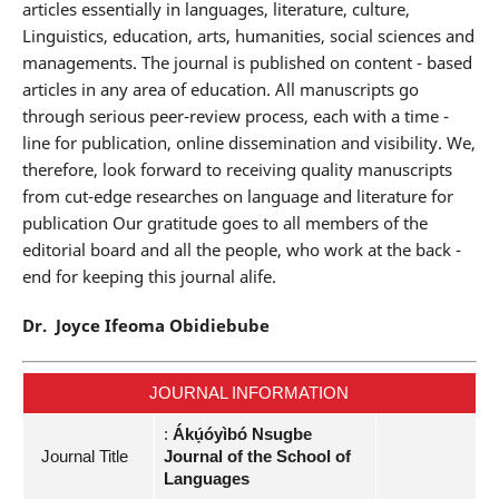
articles essentially in languages, literature, culture,
Linguistics, education, arts, humanities, social sciences and
managements. The journal is published on content - based
articles in any area of education. All manuscripts go
through serious peer-review process, each with a time -
line for publication, online dissemination and visibility. We,
therefore, look forward to receiving quality manuscripts
from cut-edge researches on language and literature for
publication Our gratitude goes to all members of the
editorial board and all the people, who work at the back -
end for keeping this journal alife.
Dr. Joyce Ifeoma Obidiebube
JOURNAL INFORMATION
:
Ákụ́óyìbó Nsugbe
Journal Title
Journal of the School of
Languages