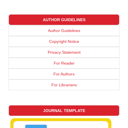
AUTHOR GUIDELINES
Author Guidelines
Copyright Notice
Privacy Statement
For Reader
For Authors
For Librarians
JOURNAL TEMPLATE