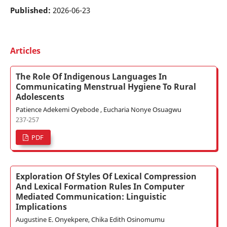
Published:
2026-06-23
Articles
The Role Of Indigenous Languages In
Communicating Menstrual Hygiene To Rural
Adolescents
Patience Adekemi Oyebode , Eucharia Nonye Osuagwu
237-257
PDF
Exploration Of Styles Of Lexical Compression
And Lexical Formation Rules In Computer
Mediated Communication: Linguistic
Implications
Augustine E. Onyekpere, Chika Edith Osinomumu