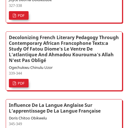
327-338
PDF
Decolonizing French Literary Pedagogy Through
Contemporary African Francophone Texts:a
Study Of Fatou Diome's Le Ventre De
L'atlantique And Ahmadou Kourouma's Allah
N'est Pas Obligé
Ogechukwu Chinulu Uzor
339-344
PDF
Influence De La Langue Anglaise Sur
L’apprentissage De La Langue Française
Doris Chitoo Obikwelu
345-349