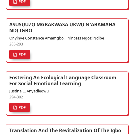
PDF
ASỤSỤỤZỌ MGBAKWASA ỤKWỤ N’ABAMAHA
NDỊ IGBO
Onyinye Constance Amamgbo , Princess Ngozi Ndibe
285-293
PDF
Fostering An Ecological Language Classroom
For Social Emotional Learning
Justina C. Anyadiegwu
294-302
PDF
Translation And The Revitalization Of The Igbo