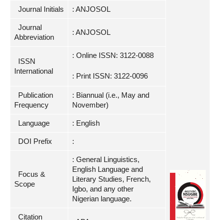
Journal Initials
: ANJOSOL
Journal
: ANJOSOL
Abbreviation
: Online ISSN: 3122-0088
ISSN
International
: Print ISSN: 3122-0096
Publication
: Biannual (i.e., May and
Frequency
November)
Language
: English
DOI Prefix
:
: General Linguistics,
English Language and
Focus &
Literary Studies, French,
Scope
Igbo, and any other
Nigerian language.
Citation