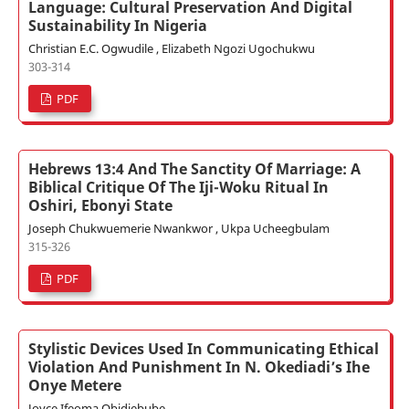
Language: Cultural Preservation And Digital
Sustainability In Nigeria
Christian E.C. Ogwudile , Elizabeth Ngozi Ugochukwu
303-314
PDF
Hebrews 13:4 And The Sanctity Of Marriage: A
Biblical Critique Of The Iji-Woku Ritual In
Oshiri, Ebonyi State
Joseph Chukwuemerie Nwankwor , Ukpa Ucheegbulam
315-326
PDF
Stylistic Devices Used In Communicating Ethical
Violation And Punishment In N. Okediadi’s Ihe
Onye Metere
Joyce Ifeoma Obidiebube