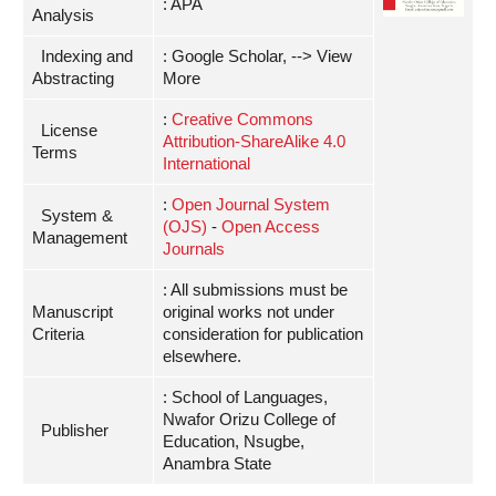
: APA
Analysis
Indexing and
: Google Scholar, --> View
Abstracting
More
:
Creative Commons
License
Attribution-ShareAlike 4.0
Terms
International
:
Open Journal System
System &
(OJS)
-
Open Access
Management
Journals
: All submissions must be
Manuscript
original works not under
Criteria
consideration for publication
elsewhere.
: School of Languages,
Nwafor Orizu College of
Publisher
Education, Nsugbe,
Anambra State