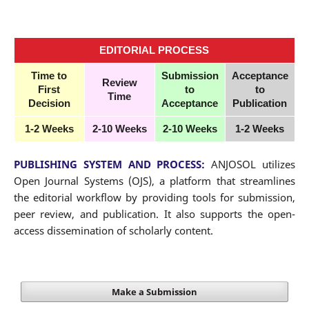
EDITORIAL
PROCESS
Time to
Submission
Acceptance
Review
First
to
to
Time
Decision
Acceptance
Publication
1-2 Weeks
2-10 Weeks
2-10 Weeks
1-2 Weeks
PUBLISHING SYSTEM AND PROCESS:
ANJOSOL utilizes
Open Journal Systems (OJS), a platform that streamlines
the editorial workflow by providing tools for submission,
peer review, and publication. It also supports the open-
access dissemination of scholarly content.
Make a Submission