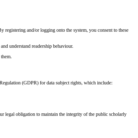
 By registering and/or logging onto the system, you consent to these
 and understand readership behaviour.
t them.
n Regulation (GDPR) for data subject rights, which include:
r legal obligation to maintain the integrity of the public scholarly