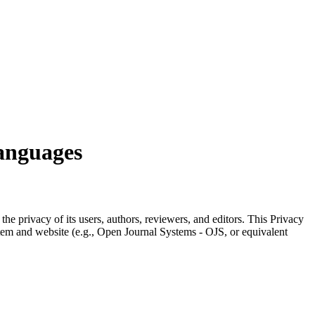
Languages
the privacy of its users, authors, reviewers, and editors. This Privacy
stem and website (e.g., Open Journal Systems - OJS, or equivalent