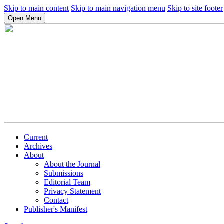
Skip to main content
Skip to main navigation menu
Skip to site footer
Open Menu
Current
Archives
About
About the Journal
Submissions
Editorial Team
Privacy Statement
Contact
Publisher's Manifest