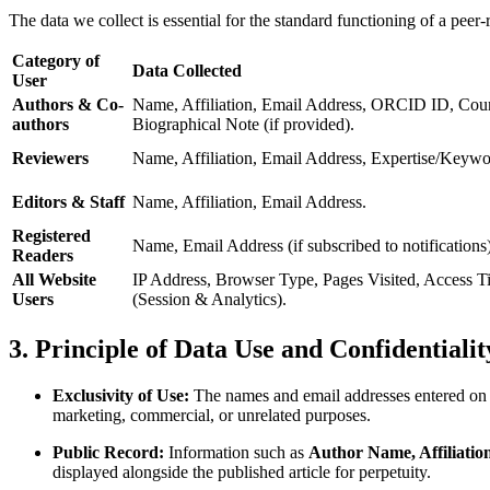
The data we collect is essential for the standard functioning of a peer
Category of
Data Collected
User
Authors & Co-
Name, Affiliation, Email Address, ORCID ID, Coun
authors
Biographical Note (if provided).
Reviewers
Name, Affiliation, Email Address, Expertise/Keywo
Editors & Staff
Name, Affiliation, Email Address.
Registered
Name, Email Address (if subscribed to notifications)
Readers
All Website
IP Address, Browser Type, Pages Visited, Access T
Users
(Session & Analytics).
3. Principle of Data Use and Confidentialit
Exclusivity of Use:
The names and email addresses entered on t
marketing, commercial, or unrelated purposes.
Public Record:
Information such as
Author Name, Affiliatio
displayed alongside the published article for perpetuity.