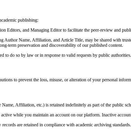
 academic publishing:
ion Editors, and Managing Editor to facilitate the peer-review and publ
g Author Name, Affiliation, and Article Title, may be shared with truste
-term preservation and discoverability of our published content.
ed to do so by law or in response to valid requests by public authorities
tions to prevent the loss, misuse, or alteration of your personal informa
ame, Affiliation, etc.) is retained indefinitely as part of the public sch
 active while you maintain an account on our platform. Inactive account
w records are retained in compliance with academic archiving standards.