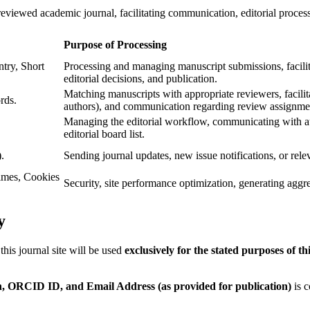
-reviewed academic journal, facilitating communication, editorial proces
Purpose of Processing
try, Short
Processing and managing manuscript submissions, facili
editorial decisions, and publication.
Matching manuscripts with appropriate reviewers, facilit
rds.
authors), and communication regarding review assignme
Managing the editorial workflow, communicating with aut
editorial board list.
.
Sending journal updates, new issue notifications, or relev
imes, Cookies
Security, site performance optimization, generating aggreg
y
his journal site will be used
exclusively for the stated purposes of th
n, ORCID ID, and Email Address (as provided for publication)
is c