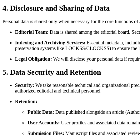
4. Disclosure and Sharing of Data
Personal data is shared only when necessary for the core functions of
Editorial Team:
Data is shared among the editorial board, Sect
Indexing and Archiving Services:
Essential metadata, includin
preservation systems like LOCKSS/CLOCKSS) to ensure the long
Legal Obligation:
We will disclose your personal data if requir
5. Data Security and Retention
Security:
We take reasonable technical and organizational precau
authorized editorial and technical personnel.
Retention:
Public Data:
Data published alongside an article (Author N
User Accounts:
User profiles and associated data remain
Submission Files:
Manuscript files and associated revie