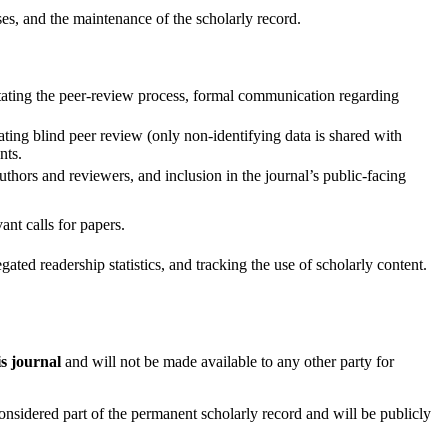
ses, and the maintenance of the scholarly record.
tating the peer-review process, formal communication regarding
ating blind peer review (only non-identifying data is shared with
nts.
hors and reviewers, and inclusion in the journal’s public-facing
ant calls for papers.
ated readership statistics, and tracking the use of scholarly content.
is journal
and will not be made available to any other party for
onsidered part of the permanent scholarly record and will be publicly