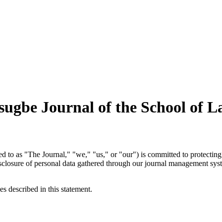
sugbe Journal of the School of 
ed to as "The Journal," "we," "us," or "our") is committed to protecting 
disclosure of personal data gathered through our journal management sy
es described in this statement.