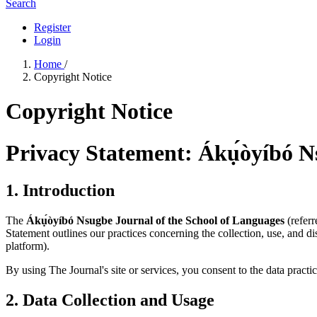
Search
Register
Login
Home
/
Copyright Notice
Copyright Notice
Privacy Statement: Ákụ́òyíbó N
1. Introduction
The
Ákụ́òyíbó Nsugbe Journal of the School of Languages
(referr
Statement outlines our practices concerning the collection, use, and 
platform).
By using The Journal's site or services, you consent to the data practic
2. Data Collection and Usage