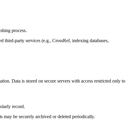
ishing process.
d third-party services (e.g., CrossRef, indexing databases,
.
tion. Data is stored on secure servers with access restricted only to
olarly record.
s may be securely archived or deleted periodically.