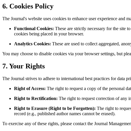
6. Cookies Policy
The Journal's website uses cookies to enhance user experience and m
Functional Cookies:
These are strictly necessary for the site 
cookies being placed in your browser.
Analytics Cookies:
These are used to collect aggregated, anon
You may choose to disable cookies via your browser settings, but plea
7. Your Rights
The Journal strives to adhere to international best practices for data
Right of Access:
The right to request a copy of the personal d
Right to Rectification:
The right to request correction of any i
Right to Erasure (Right to be Forgotten):
The right to request
record (e.g., published author names cannot be erased).
To exercise any of these rights, please contact the Journal Management