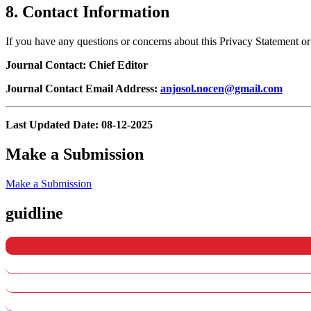
8. Contact Information
If you have any questions or concerns about this Privacy Statement o
Journal Contact: Chief Editor
Journal Contact Email Address:
anjosol.nocen@gmail.com
Last Updated Date: 08-12-2025
Make a Submission
Make a Submission
guidline