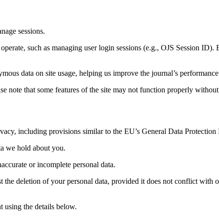
anage sessions.
to operate, such as managing user login sessions (e.g., OJS Session ID).
ymous data on site usage, helping us improve the journal’s performance
se note that some features of the site may not function properly withou
 privacy, including provisions similar to the EU’s General Data Protectio
ata we hold about you.
naccurate or incomplete personal data.
 the deletion of your personal data, provided it does not conflict with ou
 using the details below.