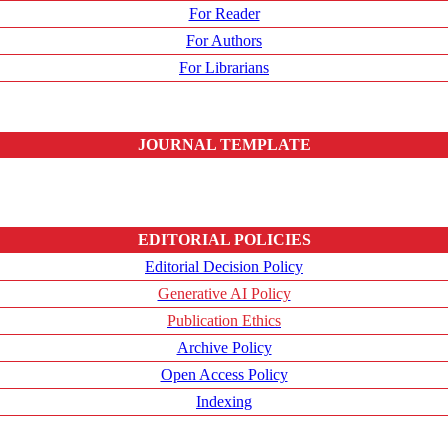
For Reader
For Authors
For Librarians
JOURNAL TEMPLATE
EDITORIAL POLICIES
Editorial Decision Policy
Generative AI Policy
Publication Ethics
Archive Policy
Open Access Policy
Indexing