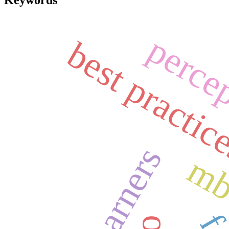
Keywords
perce
best practic
l2 learners
m