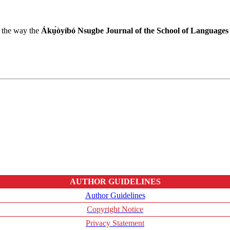
r the way the
Ákụ́òyíbó Nsugbe Journal of the School of Languages
AUTHOR GUIDELINES
Author Guidelines
Copyright Notice
Privacy Statement