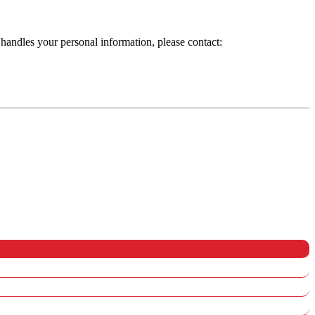
handles your personal information, please contact: