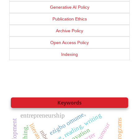
Generative AI Policy
Publication Ethics
Archive Policy
Open Access Policy
Indexing
Keywords
ezigbo omume,
phonics, teaching, reading, writing
entrepreneurship
rumour
literature
teaching,
innovation
mbe