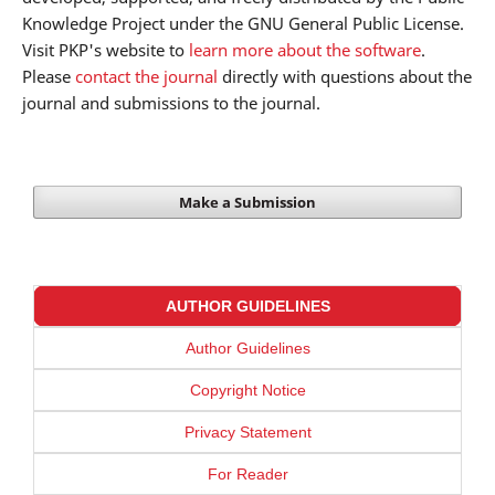
Knowledge Project under the GNU General Public License.
Visit PKP's website to
learn more about the software
.
Please
contact the journal
directly with questions about the
journal and submissions to the journal.
Make a Submission
AUTHOR GUIDELINES
Author Guidelines
Copyright Notice
Privacy Statement
For Reader