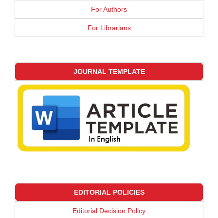
For Authors
For Librarians
JOURNAL TEMPLATE
EDITORIAL POLICIES
Editorial Decision Policy