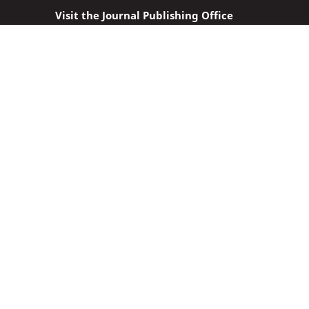
Visit the Journal Publishing Office
Location: