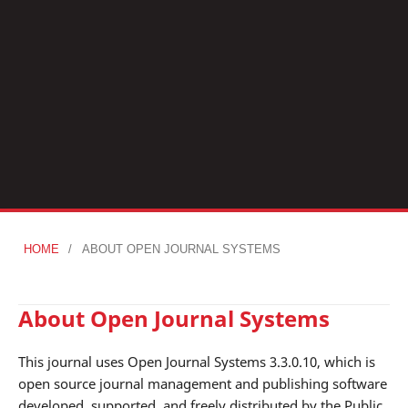
HOME
/
ABOUT OPEN JOURNAL SYSTEMS
About Open Journal Systems
This journal uses Open Journal Systems 3.3.0.10, which is
open source journal management and publishing software
developed, supported, and freely distributed by the Public