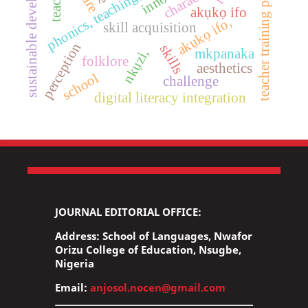
teacher training programs
sustainable development
character
akụkọ ifo
akụkọ ifo,
skill acquisition
perception
skills
mkpanaka
nkụzi,
folklore
aesthetics
school
challenge
digital literacy integration
JOURNAL EDITORIAL OFFICE:
Address: School of Languages, Nwafor
Orizu College of Education, Nsugbe,
Nigeria
Email:
anjosol.nocen@gmail.com