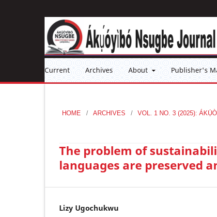
Current
Archives
About
Publisher's M
HOME
/
ARCHIVES
/
VOL. 1 NO. 3 (2025): Á
The problem of sustainabili
languages are preserved a
Lizy Ugochukwu