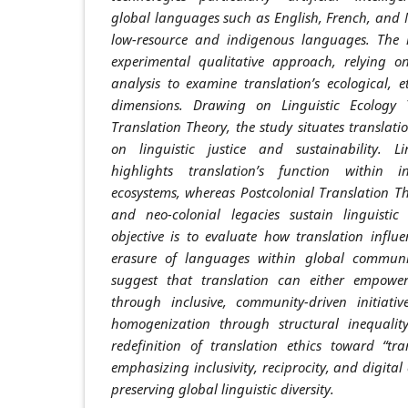
global languages such as English, French, and
low-resource and indigenous languages. The 
experimental qualitative approach, relying on
analysis to examine translation’s ecological, et
dimensions. Drawing on Linguistic Ecology 
Translation Theory, the study situates translat
on linguistic justice and sustainability. L
highlights translation’s function within 
ecosystems, whereas Postcolonial Translation Th
and neo-colonial legacies sustain linguistic 
objective is to evaluate how translation influe
erasure of languages within global communic
suggest that translation can either empow
through inclusive, community-driven initiative
homogenization through structural inequalit
redefinition of translation ethics toward “tran
emphasizing inclusivity, reciprocity, and digital 
preserving global linguistic diversity.