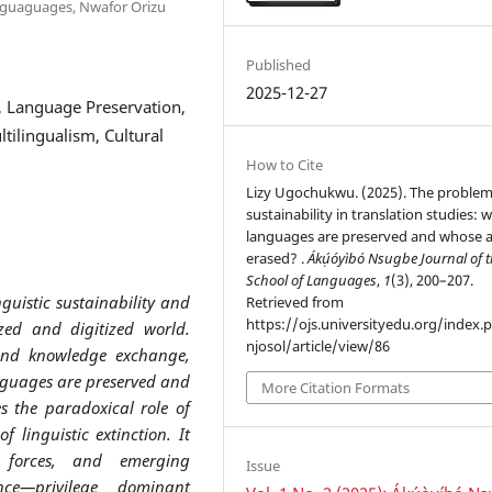
anguaguages, Nwafor Orizu
Published
2025-12-27
ty, Language Preservation,
ltilingualism, Cultural
How to Cite
Lizy Ugochukwu. (2025). The problem
sustainability in translation studies:
languages are preserved and whose 
erased? .
Ákụ́óyìbó Nsugbe Journal of 
School of Languages
,
1
(3), 200–207.
nguistic sustainability and
Retrieved from
https://ojs.universityedu.org/index.
ized and digitized world.
njosol/article/view/86
 and knowledge exchange,
nguages are preserved and
More Citation Formats
s the paradoxical role of
 linguistic extinction. It
t forces, and emerging
Issue
gence—privilege dominant