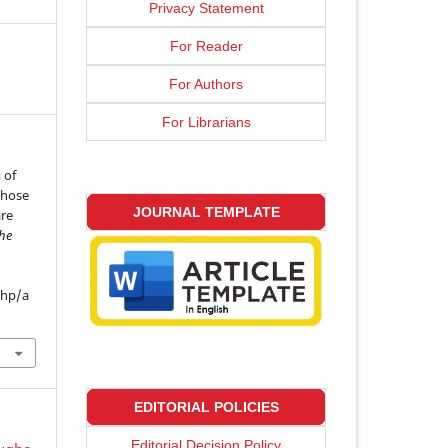
Privacy Statement
For Reader
For Authors
For Librarians
 of
 whose
JOURNAL TEMPLATE
are
the
php/a
EDITORIAL POLICIES
Editorial Decision Policy