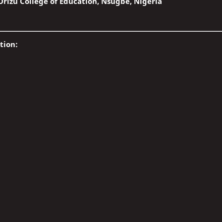
rizu College of Education, Nsugbe, Nigeria
tion: