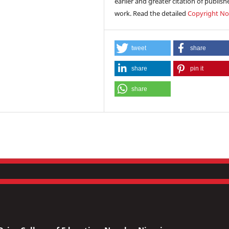
earlier and greater citation of publish
work. Read the detailed
Copyright No
tweet
share
share
pin it
share