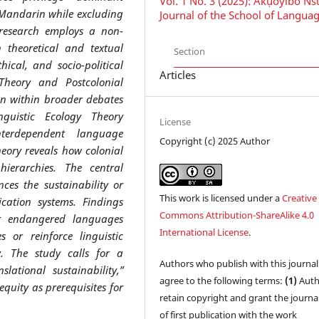
Vol. 1 No. 3 (2025): Ákụ́òyíbó N
 Mandarin while excluding
Journal of the School of Langua
research employs a non-
 theoretical and textual
Section
hical, and socio-political
Articles
Theory and Postcolonial
ion within broader debates
inguistic Ecology Theory
License
interdependent language
Copyright (c) 2025 Author
eory reveals how colonial
hierarchies. The central
nces the sustainability or
This work is licensed under a
Creative
ation systems. Findings
Commons Attribution-ShareAlike 4.0
er endangered languages
International License
.
s or reinforce linguistic
y. The study calls for a
Authors who publish with this journal
slational sustainability,”
agree to the following terms:
(1)
Auth
equity as prerequisites for
retain copyright and grant the journal
of first publication with the work