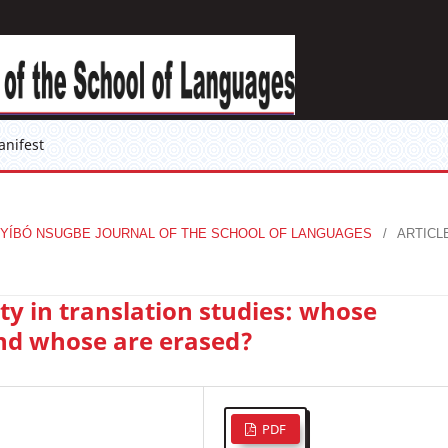
anifest
KỤ́ÒYÍBÓ NSUGBE JOURNAL OF THE SCHOOL OF LANGUAGES
/
ARTICL
ty in translation studies: whose
nd whose are erased?
PDF