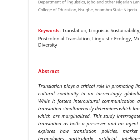
Department of linguistics, Igbo and other Nigerian L
College of Education, Nsugbe, Anambra State Nigeria
Translation, Linguistic Sustainabili
Keywords:
Postcolonial Translation, Linguistic Ecology, Mu
Diversity
Abstract
Translation plays a critical role in promoting li
cultural continuity in an increasingly global
While it fosters intercultural communication
translation simultaneously determines which la
which are marginalized. This study interrogate
translation as both a preserver and an agent of
explores how translation policies, marke
technologies—particularly artificial intelli