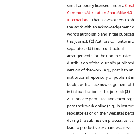
simultaneously licensed under a
Creat
Commons Attribution-ShareAlike 4.0
International.
that allows others to s
the work with an acknowledgement o
work's authorship and initial publicat
this journal;
(2)
Authors can enter int
separate, additional contractual
arrangements for the non-exclusive
distribution of the journal's publishe
version of the work (e.g., post it to an
institutional repository or publish it i
book), with an acknowledgement of i
initial publication in this journal;
(3)
Authors are permitted and encourag
post their work online (e.g., in institu
repositories or on their website) befo
during the submission process, as it 
lead to productive exchanges, as well