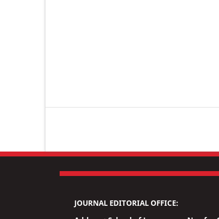
JOURNAL EDITORIAL OFFICE: