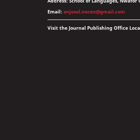
Address: School of Languages, Nwafor O
Email:
anjosol.nocen@gmail.com
Visit the Journal Publishing Office Loca