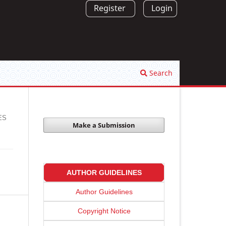
Register
Login
Search
ES
Make a Submission
AUTHOR GUIDELINES
Author Guidelines
Copyright Notice