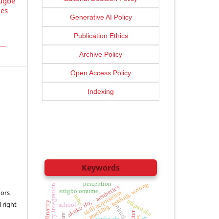
sugbe
ges
Generative AI Policy
Publication Ethics
Archive Policy
Open Access Policy
Indexing
Keywords
perception
phonics, teaching, reading, writing
digital literacy integration
aesthetics
ezigbo omume,
ors
skill acquisition
mbe
mkpanaka
akụkọ ifo,
 right
school
nkụzi,