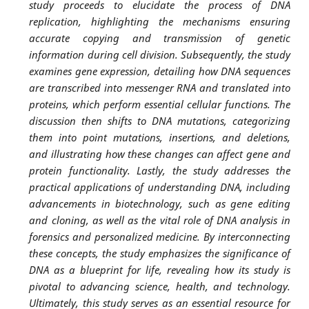
study proceeds to elucidate the process of DNA
replication, highlighting the mechanisms ensuring
accurate copying and transmission of genetic
information during cell division. Subsequently, the study
examines gene expression, detailing how DNA sequences
are transcribed into messenger RNA and translated into
proteins, which perform essential cellular functions. The
discussion then shifts to DNA mutations, categorizing
them into point mutations, insertions, and deletions,
and illustrating how these changes can affect gene and
protein functionality. Lastly, the study addresses the
practical applications of understanding DNA, including
advancements in biotechnology, such as gene editing
and cloning, as well as the vital role of DNA analysis in
forensics and personalized medicine. By interconnecting
these concepts, the study emphasizes the significance of
DNA as a blueprint for life, revealing how its study is
pivotal to advancing science, health, and technology.
Ultimately, this study serves as an essential resource for