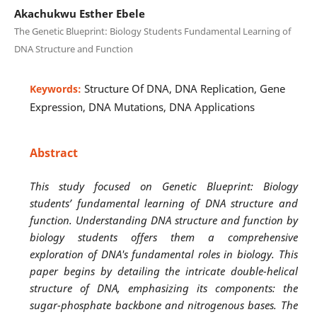
Akachukwu Esther Ebele
The Genetic Blueprint: Biology Students Fundamental Learning of
DNA Structure and Function
Structure Of DNA, DNA Replication, Gene
Keywords:
Expression, DNA Mutations, DNA Applications
Abstract
This study focused on Genetic Blueprint: Biology
students’ fundamental learning of DNA structure and
function. Understanding DNA structure and function by
biology students offers them a comprehensive
exploration of DNA's fundamental roles in biology. This
paper begins by detailing the intricate double-helical
structure of DNA, emphasizing its components: the
sugar-phosphate backbone and nitrogenous bases. The