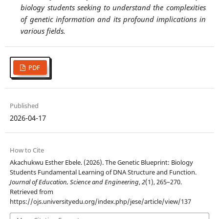
biology students seeking to understand the complexities
of genetic information and its profound implications in
various fields.
PDF
Published
2026-04-17
How to Cite
Akachukwu Esther Ebele. (2026). The Genetic Blueprint: Biology
Students Fundamental Learning of DNA Structure and Function.
Journal of Education, Science and Engineering
,
2
(1), 265–270.
Retrieved from
https://ojs.universityedu.org/index.php/jese/article/view/137