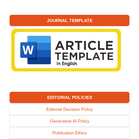
JOURNAL TEMPLATE
EDITORIAL POLICIES
Editorial Decision Policy
Generative AI Policy
Publication Ethics