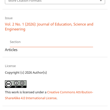
More Citation Formats
Issue
Vol. 2 No. 1 (2026): Journal of Education, Science and
Engineering
Section
Articles
License
Copyright (c) 2026 Author(s)
This work is licensed under a
Creative Commons Attribution-
ShareAlike 4.0 International License
.