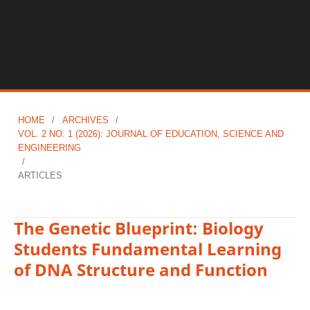
HOME
/
ARCHIVES
/
VOL. 2 NO. 1 (2026): JOURNAL OF EDUCATION, SCIENCE AND
ENGINEERING
/
ARTICLES
The Genetic Blueprint: Biology
Students Fundamental Learning
of DNA Structure and Function