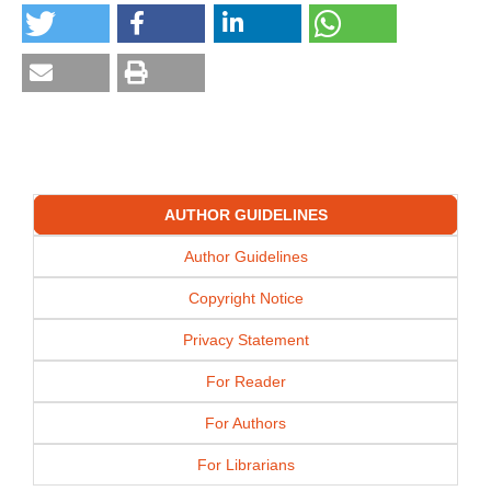
AUTHOR GUIDELINES
Author Guidelines
Copyright Notice
Privacy Statement
For Reader
For Authors
For Librarians