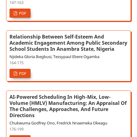
147-163
PDF
Relationship Between Self-Esteem And
Academic Engagement Among Public Secondary
School Students In Anambra State, Nigeria
Njideka Gloria Ikegbusi, Tessypaul Ebere Ogamba
164-175
PDF
AI-Powered Scheduling In High-Mix, Low-
Volume (HMLV) Manufacturing: An Appraisal Of
The Challenges, Approaches, And Future
Directions
Chukwuma Godfrey Ono, Fredrick Nnaemeka Okeagu
176-199