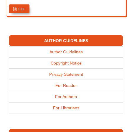
PDF
AUTHOR GUIDELINES
Author Guidelines
Copyright Notice
Privacy Statement
For Reader
For Authors
For Librarians