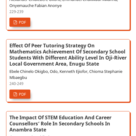
Onyemauche Fabian Anonye
229-239
PDF
Effect Of Peer Tutoring Strategy On
Mathematics Achievement Of Secondary School
Students With Different Ability Level In Oji-River
Local Government Area, Enugu State
Ebele Chinelo Okigbo, Odo, Kenneth Ejiofor, Chioma Stephanie
Mbaegbu
240-249
PDF
The Impact Of STEM Education And Career
Counsellors’ Role In Secondary Schools In
Anambra State