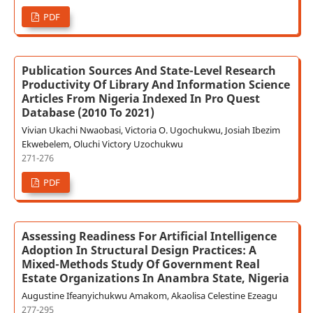
PDF
Publication Sources And State-Level Research
Productivity Of Library And Information Science
Articles From Nigeria Indexed In Pro Quest
Database (2010 To 2021)
Vivian Ukachi Nwaobasi, Victoria O. Ugochukwu, Josiah Ibezim
Ekwebelem, Oluchi Victory Uzochukwu
271-276
PDF
Assessing Readiness For Artificial Intelligence
Adoption In Structural Design Practices: A
Mixed-Methods Study Of Government Real
Estate Organizations In Anambra State, Nigeria
Augustine Ifeanyichukwu Amakom, Akaolisa Celestine Ezeagu
277-295