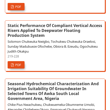
PDF
Static Performance Of Compliant Vertical Access
Risers Applied To Deepwater Floating
Production System
Solomon Chukwuka Nwigbo, Tochukwu Chukwuka Oraelosi,
Sunday Madubueze Ofochebe, Obiora B. Ezeudu, Ogochukwu
Judith Okakpu
219-228
PDF
Seasonal Hydrochemical Characterization And
Irrigation Suitability Of Groundwater In
Selected Towns Of Awka South Local
Government Area, Nigeria
Chike Pius Nwachukwu, Chukwuemeka Obumneme Umobi,
Alexander Chidiebere Okoro, Emmanuel Chukwudi Nwanna,