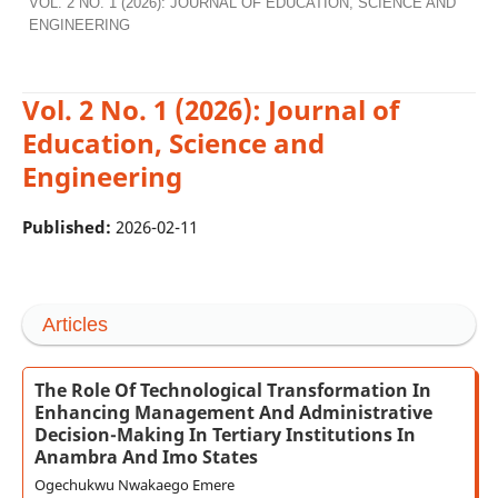
VOL. 2 NO. 1 (2026): JOURNAL OF EDUCATION, SCIENCE AND
ENGINEERING
Vol. 2 No. 1 (2026): Journal of
Education, Science and
Engineering
Published:
2026-02-11
Articles
The Role Of Technological Transformation In
Enhancing Management And Administrative
Decision-Making In Tertiary Institutions In
Anambra And Imo States
Ogechukwu Nwakaego Emere