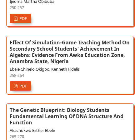
Ijeoma Martha Obibuba
250-257
PDF
Effect Of Simulation-Game Teaching Method On
Secondary School Students' Achievement In
Algebra: Evidence From Awka Education Zone,
Anambra State, Nigeria
Ebele Chinelo Okigbo, Kenneth Fidelis
258-264
PDF
The Genetic Blueprint: Biology Students
Fundamental Learning Of DNA Structure And
Function
Akachukwu Esther Ebele
265-270