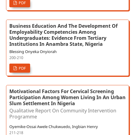
PDF
Business Education And The Development Of
Employability Competencies Among
Undergraduates: Evidence From Tertiary
Institutions In Anambra State, Nigeria
Blessing Onyeka Onyiorah
200-210
PDF
Motivational Factors For Cervical Screening
Participation Among Women Living In An Urban
Slum Settlement In Nigeria
Qualitative Report On Community Intervention
Programme
Oyemike-Ossai Awele Chukwuedo, Ingbian Henry
211-218