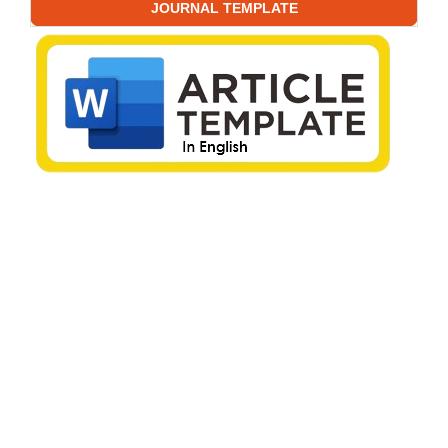
JOURNAL TEMPLATE
EDITORIAL POLICIES
Editorial Decision Policy
Generative AI Policy
Publication Ethics
Archive Policy
Open Access Policy