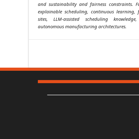
and sustainability and fairness constraints. Fu
explainable scheduling, continuous learning, 
sites, LLM-assisted scheduling knowledg
autonomous manufacturing architectures.