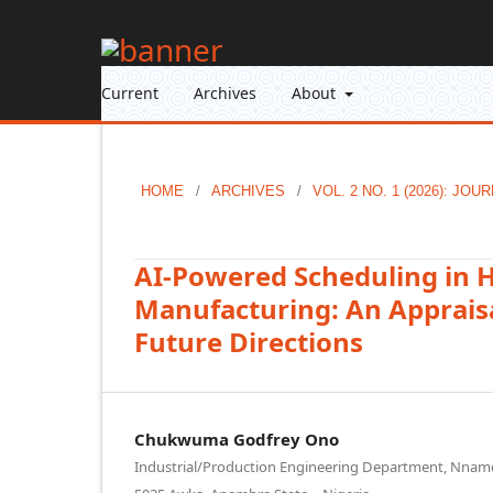
Current
Archives
About
HOME
/
ARCHIVES
/
VOL. 2 NO. 1 (2026): J
AI-Powered Scheduling in 
Manufacturing: An Appraisa
Future Directions
Chukwuma Godfrey Ono
Industrial/Production Engineering Department, Nnamdi