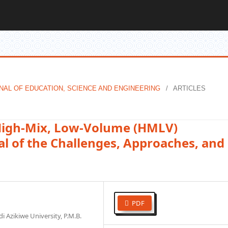
OURNAL OF EDUCATION, SCIENCE AND ENGINEERING
/
ARTICLES
High-Mix, Low-Volume (HMLV)
l of the Challenges, Approaches, and
PDF
 Azikiwe University, P.M.B.