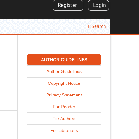
Register
Login
Search
AUTHOR GUIDELINES
Author Guidelines
Copyright Notice
Privacy Statement
For Reader
For Authors
For Librarians