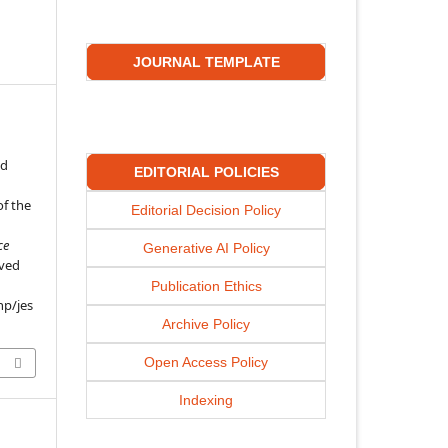
JOURNAL TEMPLATE
ed
EDITORIAL POLICIES
f the
Editorial Decision Policy
ce
Generative AI Policy
eved
Publication Ethics
hp/jes
Archive Policy
Open Access Policy
Indexing