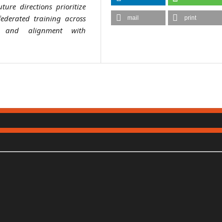
ture directions prioritize
federated training across
mail
print
e, and alignment with