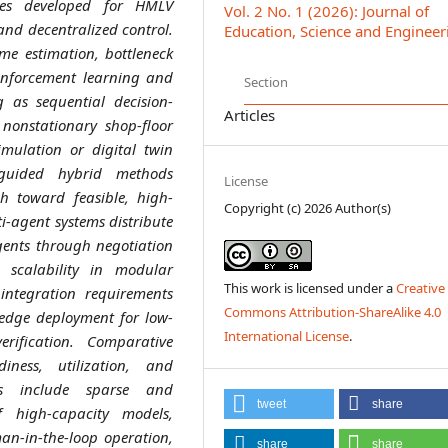
hes developed for HMLV
Vol. 2 No. 1 (2026): Journal of
 and decentralized control.
Education, Science and Engineer
me estimation, bottleneck
inforcement learning and
Section
 as sequential decision-
Articles
nonstationary shop-floor
imulation or digital twin
-guided hybrid methods
License
h toward feasible, high-
Copyright (c) 2026 Author(s)
ti-agent systems distribute
gents through negotiation
 scalability in modular
This work is licensed under a
Creative
 integration requirements
Commons Attribution-ShareAlike 4.0
 edge deployment for low-
International License
.
erification. Comparative
iness, utilization, and
ges include sparse and
tweet
share
of high-capacity models,
n-in-the-loop operation,
share
share