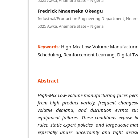
5025 Awka, Anambra State – Nigeria
Fredrick Nnaemeka Okeagu
Industrial/Production Engineering Department, Nnamdi
5025 Awka, Anambra State – Nigeria
High-Mix Low-Volume Manufacturin
Keywords:
Scheduling, Reinforcement Learning, Digital T
Abstract
High-Mix Low-Volume manufacturing faces persi
from high product variety, frequent changeove
volatile demand, and disruption events s
equipment failures. These conditions expose li
rules, static expert policies, and large-scale 
especially under uncertainty and tight decis