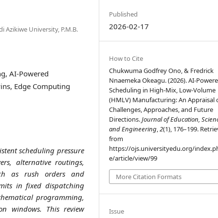
Published
2026-02-17
 Azikiwe University, P.M.B.
How to Cite
Chukwuma Godfrey Ono, & Fredrick
g, AI-Powered
Nnaemeka Okeagu. (2026). AI-Power
wins, Edge Computing
Scheduling in High-Mix, Low-Volume
(HMLV) Manufacturing: An Appraisal o
Challenges, Approaches, and Future
Directions.
Journal of Education, Scien
and Engineering
,
2
(1), 176–199. Retri
from
https://ojs.universityedu.org/index.p
stent scheduling pressure
e/article/view/99
rs, alternative routings,
uch as rush orders and
More Citation Formats
mits in fixed dispatching
mathematical programming,
ion windows. This review
Issue