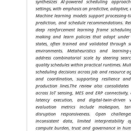
synthesizes AI-powered scheduling approac
settings, with emphasis on predictive, adaptive,
Machine learning models support processing-ti
prediction, and schedule recommendations. Re
deep reinforcement learning frame scheduling
making and learn policies that adapt under 
states, often trained and validated through s
environments. Metaheuristics and learning
address combinatorial scale by steering searc
quality schedules within practical runtimes. Mul
scheduling decisions across job and resource a
and coordination, supporting resilience and
production lines.The review also consolidates
across IoT sensing, MES and ERP connectivity,
latency execution, and digital-twin-driven v
evaluation metrics include makespan, tard
disruption responsiveness. Open challen
inconsistent data, limited interpretability 
compute burden, trust and governance in huma